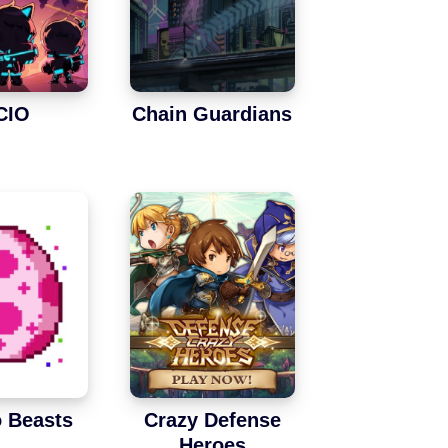
CIO
Chain Guardians
 Beasts
Crazy Defense
Heroes