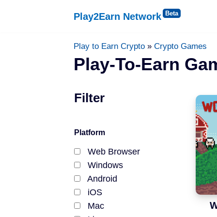
Play2Earn Network
Skip
to
Platforms
Play to Earn Crypto
»
Crypto Games
content
Play-To-Earn Ga
Web Browser
Filter
Windows
Android
Platform
iOS
Web Browser
Windows
Status
Android
iOS
Released
W
Mac