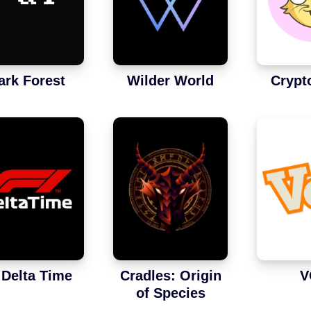
ark Forest
Wilder World
Crypt
 Delta Time
Cradles: Origin
V
of Species