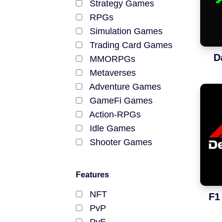
Strategy Games
NFT Games
RPGs
Simulation Games
Free-to-Play
Trading Card Games
D
DeFi
MMORPGs
Metaverses
Casual
Adventure Games
GameFi Games
Competitive
Action-RPGs
Idle Games
Mobile
Shooter Games
MOBA Games
Blockchains
Farming Games
Features
Racing Games
Ethereum
NFT
F1
Tower-Defense Games
PvP
Polygon
Fighting Games