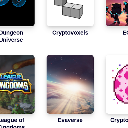
Dungeon
Cryptovoxels
E
Universe
League of
Evaverse
Crypto
Kingdoms