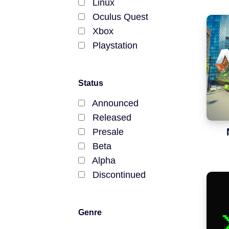
Announced
Linux
Oculus Quest
Beta / Alpha
Xbox
Playstation
Genres
RPGs
Status
Announced
Strategy Games
Released
Presale
Trading Card Games
Beta
Simulation Games
Alpha
Discontinued
Metaverses
Features
Genre