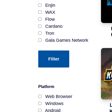
Battle Royale
Enjin
Modding
WAX
Mining
Flow
Open Source
Cardano
Yield Farming
Tron
Pay-to-Earn
Gala Games Network
EOSIO
JumpNet
Kardia Chain
Lightning Network
Stacks
Hive
Platform
Bitcoin SV
Harmony
Web Browser
Stellar Network
Windows
DRK Chain
Android