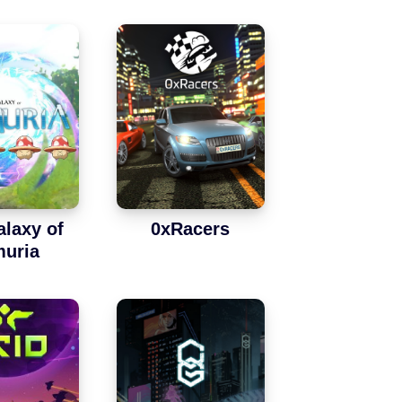
alaxy of
0xRacers
uria