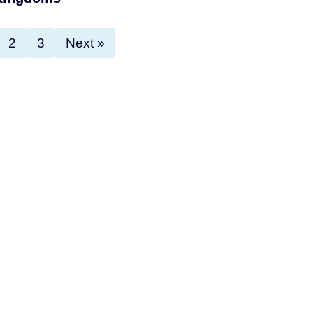
2
3
Next »