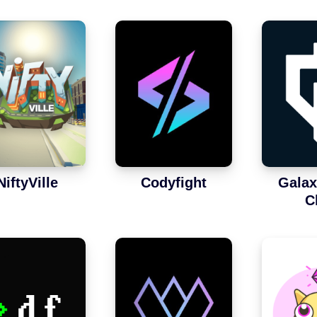
NiftyVille
Codyfight
Galax
C