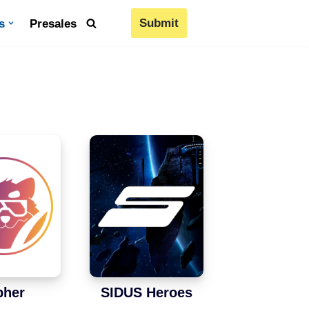
Submit
s
Presales
pher
SIDUS Heroes