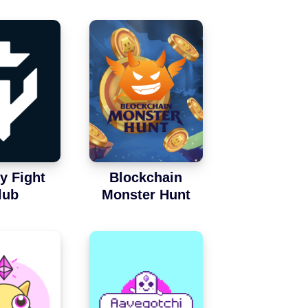
y Fight
Blockchain
lub
Monster Hunt