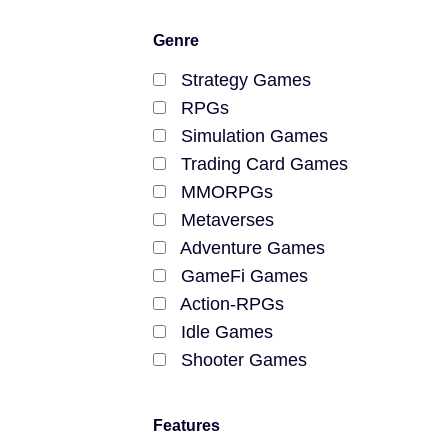
Genre
Strategy Games
RPGs
Simulation Games
Trading Card Games
MMORPGs
Metaverses
Adventure Games
GameFi Games
Action-RPGs
Idle Games
Shooter Games
MOBA Games
Farming Games
Features
Racing Games