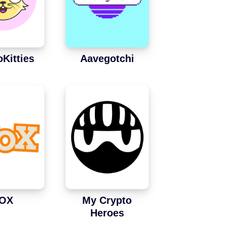
oKitties
Aavegotchi
OX
My Crypto
Heroes