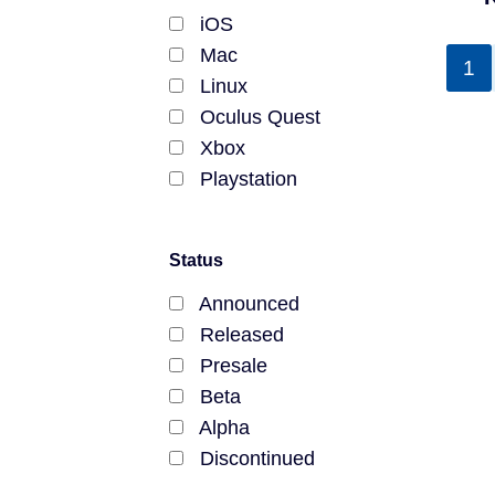
Polkadot
iOS
Chromia
Mac
1
Amatsu
Linux
Gnosis Chain
Oculus Quest
KCC
Xbox
Ubiq Network
Playstation
VeChainThor
Ronin Network
Status
Vorto Network
Phantasma Chain
Announced
Liquid Network
Released
Counterparty
Presale
Libplanet
Beta
Dawning
Alpha
Columbus
Discontinued