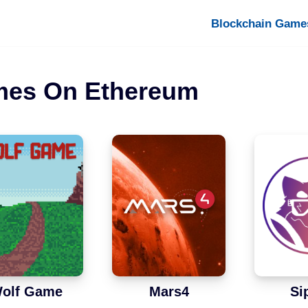
Blockchain Game
mes On Ethereum
olf Game
Mars4
Si