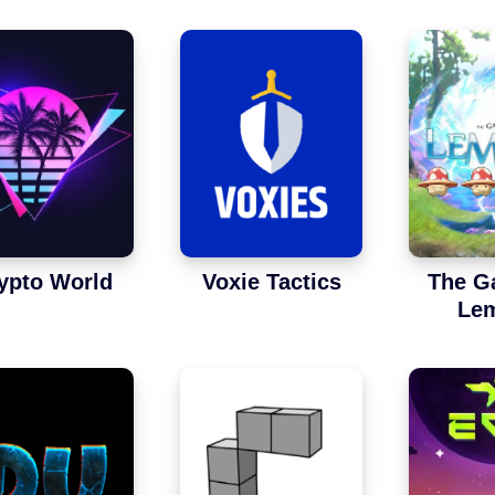
ypto World
Voxie Tactics
The G
Lem