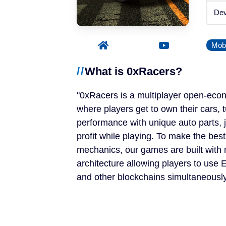
Announced
Dev
Beta / Alpha
Mobi
Genres
What is 0xRacers?
RPGs
0xRacers is a multiplayer open-ec
Strategy Games
where players get to own their cars, 
performance with unique auto parts, 
Trading Card Games
profit while playing. To make the bes
mechanics, our games are built with 
Simulation Games
architecture allowing players to us
and other blockchains simultaneously
Metaverses
Features