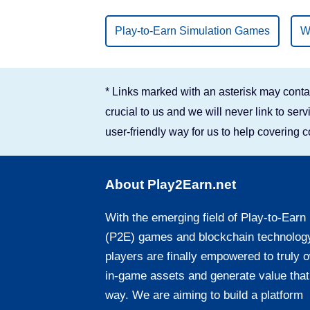
Binance Smart Chain
Play-to-Earn Simulation Games
W
Solana
* Links marked with an asterisk may contai
crucial to us and we will never link to se
user-friendly way for us to help covering 
About Play2Earn.net
With the emerging field of Play-to-Earn
(P2E) games and blockchain technolog
players are finally empowered to truly 
in-game assets and generate value that
way. We are aiming to build a platform