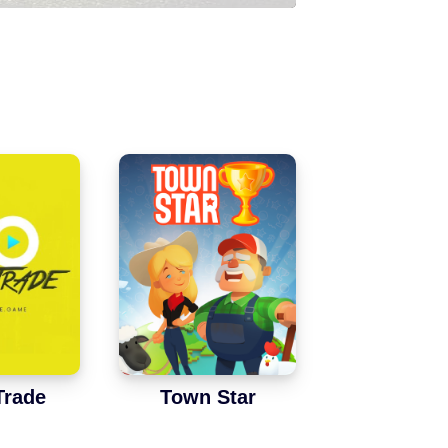
Trade
Town Star