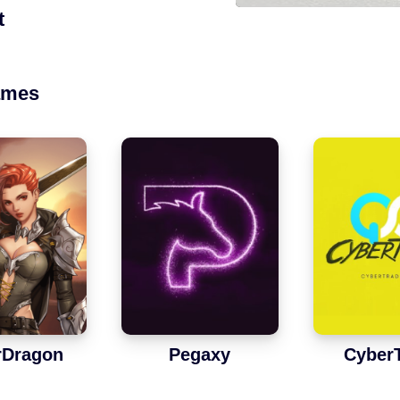
t
ames
rDragon
Pegaxy
Cyber