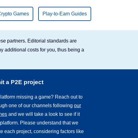
Crypto Games
Play-to-Earn Guides
se partners. Editorial standards are
y additional costs for you, thus being a
t a P2E project
 platform missing a game? Reach out to
ough one of our channels following
our
ines
and we will take a look to see if it
r platform. Please understand that we
e each project, considering factors like