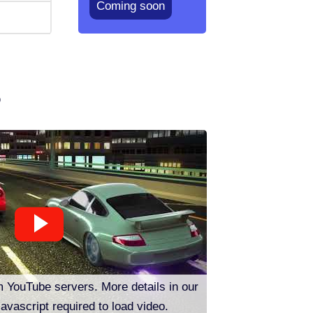
Coming soon
o
m YouTube servers. More details in our
Javascript required to load video.