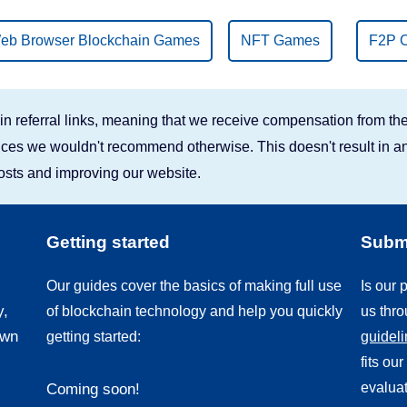
eb Browser Blockchain Games
NFT Games
F2P 
n referral links, meaning that we receive compensation from the
rvices we wouldn't recommend otherwise. This doesn't result in an
costs and improving our website.
Getting started
Submi
Our guides cover the basics of making full use
Is our
y,
of blockchain technology and help you quickly
us thr
own
getting started:
guidel
fits ou
evaluat
Coming soon!