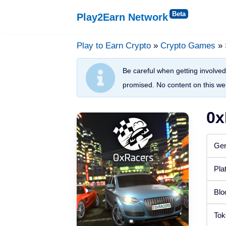
Play2Earn Network
Skip
to
Play to Earn Crypto
»
Crypto Games
»
Platforms
content
Be careful when getting involved 
Web Browser
promised. No content on this web
Windows
0x
Android
Gen
iOS
Pla
Status
Blo
Released
Tok