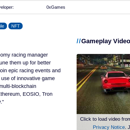
eloper:
0xGames
le
NFT
Gameplay Vide
onomy racing manager
tune them up for better
join epic racing events and
t use of innovative game
multi-blockchain
e Ethereum, EOSIO, Tron
.
Click to load video fro
Privacy Notice
. 