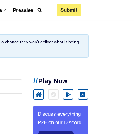
Submit
s
Presales
is a chance they won't deliver what is being
Play Now
Discuss everything
P2E on our Discord.