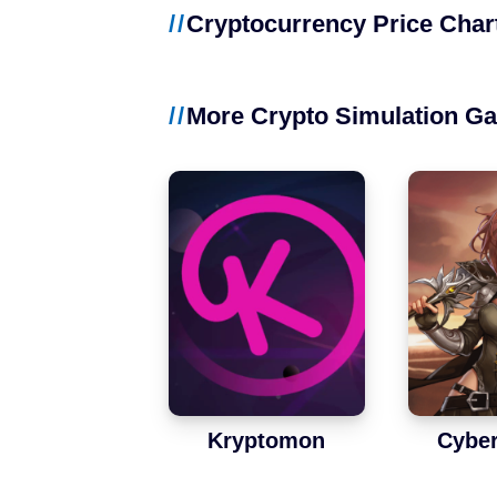
NFT Games
Cryptocurrency Price Char
Free-to-Play
More Crypto Simulation G
DeFi
Casual
Competitive
Mobile
Blockchains
Ethereum
Kryptomon
Cybe
Polygon