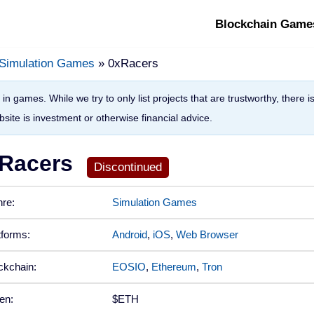
Blockchain Game
Simulation Games
» 0xRacers
in games. While we try to only list projects that are trustworthy, there 
site is investment or otherwise financial advice.
Racers
re:
Simulation Games
tforms:
Android
,
iOS
,
Web Browser
ckchain:
EOSIO
,
Ethereum
,
Tron
en:
$ETH