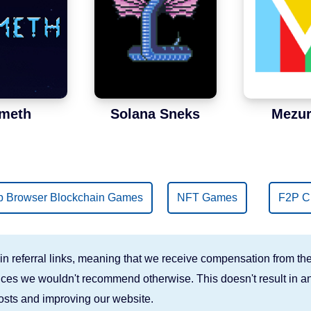
meth
Solana Sneks
Mezur
 Browser Blockchain Games
NFT Games
F2P C
n referral links, meaning that we receive compensation from the
rvices we wouldn't recommend otherwise. This doesn't result in an
costs and improving our website.