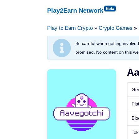
Play2Earn Network
Skip
to
Play to Earn Crypto
»
Crypto Games
»
Platforms
content
Be careful when getting involved 
Web Browser
promised. No content on this web
Windows
Aa
Android
Gen
iOS
Pla
Status
Blo
Released
Tok