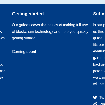
Getting started
Submi
Our guides cover the basics of making full use
Is our
y,
of blockchain technology and help you quickly
us thr
own
getting started:
guidel
fits ou
evaluat
Coming soon!
t
gamepl
ou
backgro
and
potenti
ew
we can
will be
Twi
Pla