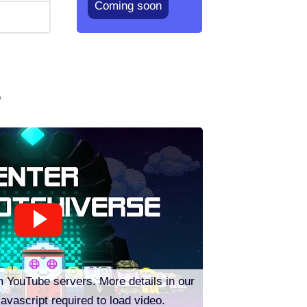
Coming soon
o
m YouTube servers. More details in our
Javascript required to load video.