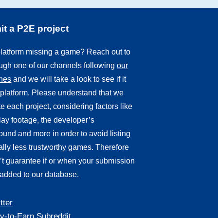
t a P2E project
 platform missing a game? Reach out to
ough one of our channels following
our
ines
and we will take a look to see if it
r platform. Please understand that we
e each project, considering factors like
ay footage, the developer’s
und and more in order to avoid listing
ally less trustworthy games. Therefore
’t guarantee if or when your submission
 added to our database.
tter
y-to-Earn Subreddit