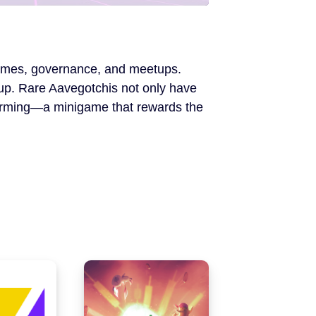
i-games, governance, and meetups.
 up. Rare Aavegotchis not only have
 farming—a minigame that rewards the