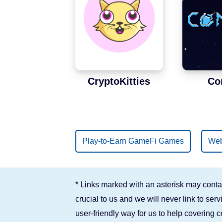
Binance Smart Chain
Solana
CryptoKitties
Co
Play-to-Earn GameFi Games
Web
* Links marked with an asterisk may contai
crucial to us and we will never link to se
user-friendly way for us to help covering 