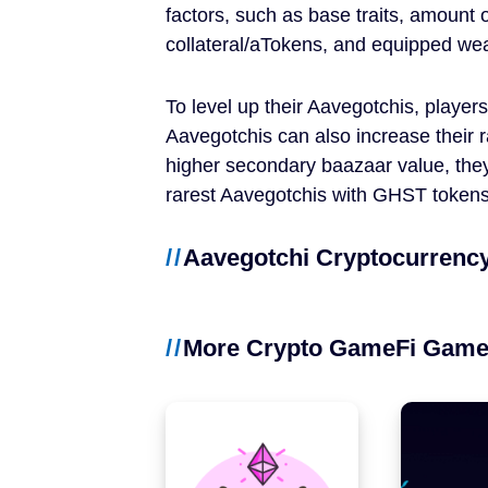
factors, such as base traits, amount 
NFT Games
collateral/aTokens, and equipped we
Free-to-Play
To level up their Aavegotchis, player
DeFi
Aavegotchis can also increase their 
higher secondary baazaar value, they
Casual
rarest Aavegotchis with GHST tokens
Competitive
Aavegotchi Cryptocurrency
Mobile
More Crypto GameFi Gam
Blockchains
Ethereum
Polygon