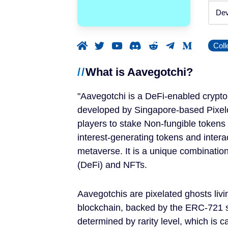
Announced
Dev
Beta / Alpha
Coll
Genres
What is Aavegotchi?
RPGs
Aavegotchi is a DeFi-enabled crypto
Strategy Games
developed by Singapore-based Pixelcr
players to stake Non-fungible tokens
Trading Card Games
interest-generating tokens and intera
metaverse. It is a unique combinatio
Simulation Games
(DeFi) and NFTs.
Metaverses
Aavegotchis are pixelated ghosts liv
blockchain, backed by the ERC-721 s
Features
determined by rarity level, which is c