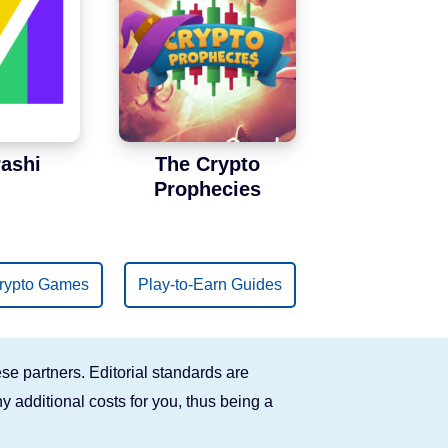
ashi
The Crypto
Prophecies
rypto Games
Play-to-Earn Guides
se partners. Editorial standards are
y additional costs for you, thus being a