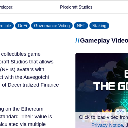
eloper:
Pixelcraft Studios
ectible
DeFi
Governance Voting
NFT
Staking
Gameplay Vide
 collectibles game
aft Studios that allows
 (NFTs) avatars with
ct with the Aavegotchi
n of Decentralized Finance
ing on the Ethereum
tandard. Their value is
Click to load video fro
alculated via multiple
Privacy Notice
. 