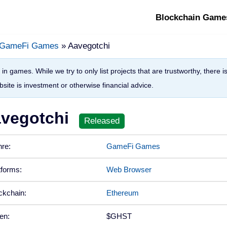
Blockchain Game
GameFi Games
» Aavegotchi
in games. While we try to only list projects that are trustworthy, there 
site is investment or otherwise financial advice.
vegotchi
re:
GameFi Games
tforms:
Web Browser
ckchain:
Ethereum
en:
$GHST