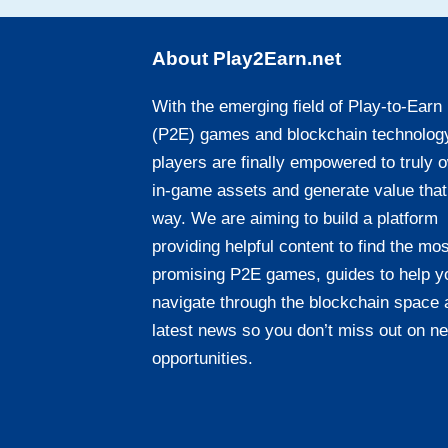
About Play2Earn.net
With the emerging field of Play-to-Earn
(P2E) games and blockchain technolog
players are finally empowered to truly 
in-game assets and generate value that
way. We are aiming to build a platform
providing helpful content to find the mos
promising P2E games, guides to help y
navigate through the blockchain space 
latest news so you don’t miss out on n
opportunities.