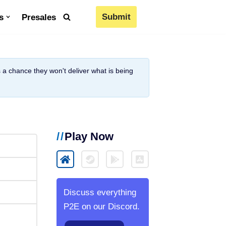
Submit
s
Presales
is a chance they won't deliver what is being
Play Now
Discuss everything
P2E on our Discord.