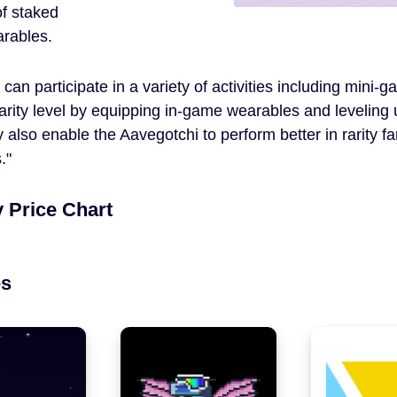
of staked
arables.
s can participate in a variety of activities including min
rarity level by equipping in-game wearables and leveling
 also enable the Aavegotchi to perform better in rarity
.
 Price Chart
es