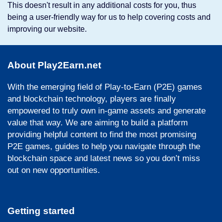
This doesn't result in any additional costs for you, thus
being a user-friendly way for us to help covering costs and
improving our website.
About Play2Earn.net
With the emerging field of Play-to-Earn (P2E) games
and blockchain technology, players are finally
empowered to truly own in-game assets and generate
value that way. We are aiming to build a platform
providing helpful content to find the most promising
P2E games, guides to help you navigate through the
blockchain space and latest news so you don’t miss
out on new opportunities.
Getting started