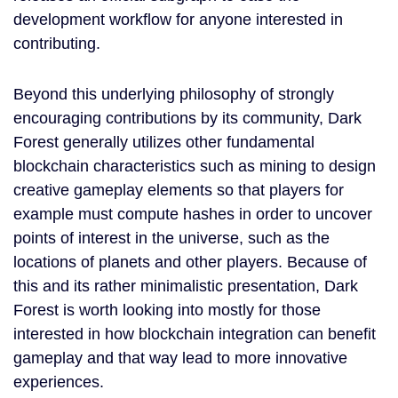
development workflow for anyone interested in
contributing.
Beyond this underlying philosophy of strongly
encouraging contributions by its community, Dark
Forest generally utilizes other fundamental
blockchain characteristics such as mining to design
creative gameplay elements so that players for
example must compute hashes in order to uncover
points of interest in the universe, such as the
locations of planets and other players. Because of
this and its rather minimalistic presentation, Dark
Forest is worth looking into mostly for those
interested in how blockchain integration can benefit
gameplay and that way lead to more innovative
experiences.