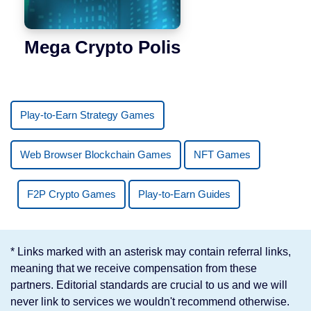
Mega Crypto Polis
Play-to-Earn Strategy Games
Web Browser Blockchain Games
NFT Games
F2P Crypto Games
Play-to-Earn Guides
* Links marked with an asterisk may contain referral links,
meaning that we receive compensation from these
partners. Editorial standards are crucial to us and we will
never link to services we wouldn't recommend otherwise.