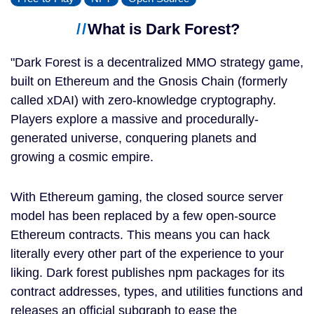
What is Dark Forest?
Dark Forest is a decentralized MMO strategy game,
built on Ethereum and the Gnosis Chain (formerly
called xDAI) with zero-knowledge cryptography.
Players explore a massive and procedurally-
generated universe, conquering planets and
growing a cosmic empire.
With Ethereum gaming, the closed source server
model has been replaced by a few open-source
Ethereum contracts. This means you can hack
literally every other part of the experience to your
liking. Dark forest publishes npm packages for its
contract addresses, types, and utilities functions and
releases an official subgraph to ease the