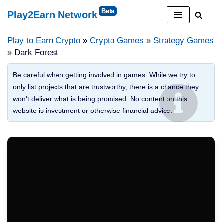
Play2Earn Network
Skip
to
Play to Earn Crypto
»
Crypto Games
»
Strategy Games
content
» Dark Forest
Be careful when getting involved in games. While we try to
only list projects that are trustworthy, there is a chance they
won't deliver what is being promised. No content on this
website is investment or otherwise financial advice.