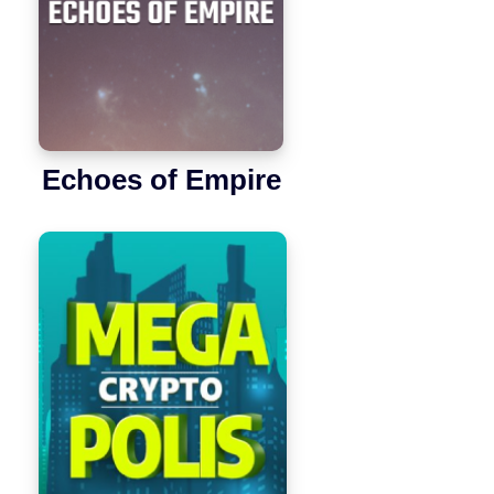
Echoes of Empire