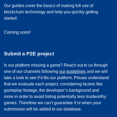
Our guides cover the basics of making full use of
blockchain technology and help you quickly getting
started:
Coming soon!
Submit a P2E project
Is our platform missing a game? Reach out to us through
one of our channels following
our guidelines
and we will
take a look to see if it fits our platform. Please understand
that we evaluate each project, considering factors like
gameplay footage, the developer’s background and
more in order to avoid listing potentially less trustworthy
games. Therefore we can’t guarantee if or when your
submission will be added to our database.