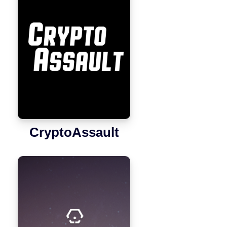
CryptoAssault