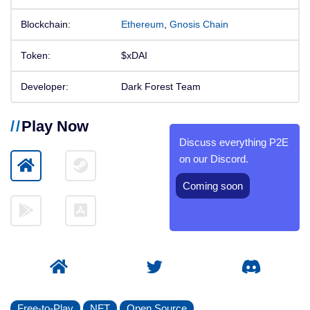
Blockchain:
Ethereum
,
Gnosis Chain
Token:
$xDAI
Developer:
Dark Forest Team
Play Now
Discuss everything P2E
on our Discord.
Coming soon
Free-to-Play
NFT
Open Source