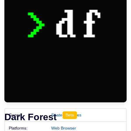
Dark Forest
Genre:
Strategy Games
Platforms:
Web Browser