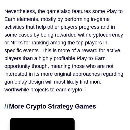
Nevertheless, the game also features some Play-to-
Earn elements, mostly by performing in-game
activities that help other players progress and in
some cases by being rewarded with cryptocurrency
or NFTs for ranking among the top players in
specific events. This is more of a reward for active
players than a highly profitable Play-to-Earn
opportunity though, meaning those who are not
interested in its more original approaches regarding
gameplay design will most likely find more
worthwhile projects to earn crypto.
More Crypto Strategy Games