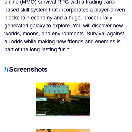
online (MMO) survival RPG with a trading card-
based skill system that incorporates a player-driven
blockchain economy and a huge, procedurally
generated galaxy to explore. You will discover new
worlds, moons, and environments. Survival against
all odds while making new friends and enemies is
part of the long-lasting fun.
Screenshots