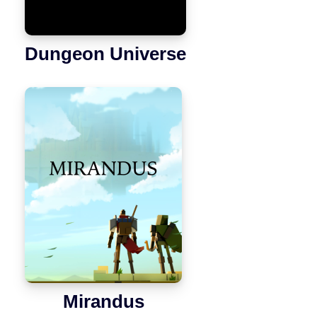
Dungeon Universe
Mirandus