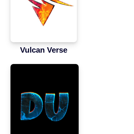
Vulcan Verse