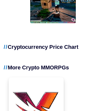
Cryptocurrency Price Chart
More Crypto MMORPGs