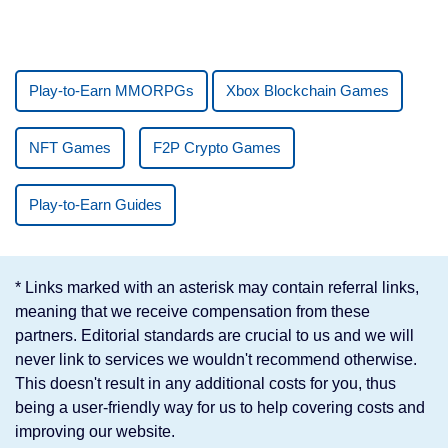
Play-to-Earn MMORPGs
Xbox Blockchain Games
NFT Games
F2P Crypto Games
Play-to-Earn Guides
* Links marked with an asterisk may contain referral links,
meaning that we receive compensation from these
partners. Editorial standards are crucial to us and we will
never link to services we wouldn't recommend otherwise.
This doesn't result in any additional costs for you, thus
being a user-friendly way for us to help covering costs and
improving our website.