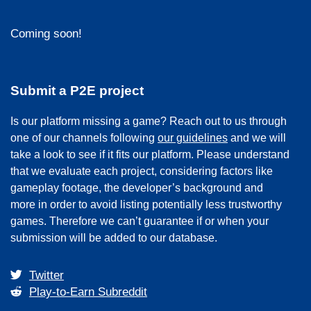
Coming soon!
Submit a P2E project
Is our platform missing a game? Reach out to us through
one of our channels following
our guidelines
and we will
take a look to see if it fits our platform. Please understand
that we evaluate each project, considering factors like
gameplay footage, the developer’s background and
more in order to avoid listing potentially less trustworthy
games. Therefore we can’t guarantee if or when your
submission will be added to our database.
Twitter
Play-to-Earn Subreddit