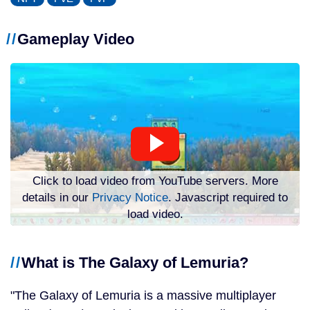
Gameplay Video
Click to load video from YouTube servers. More
details in our
Privacy Notice
. Javascript required to
load video.
What is The Galaxy of Lemuria?
The Galaxy of Lemuria is a massive multiplayer