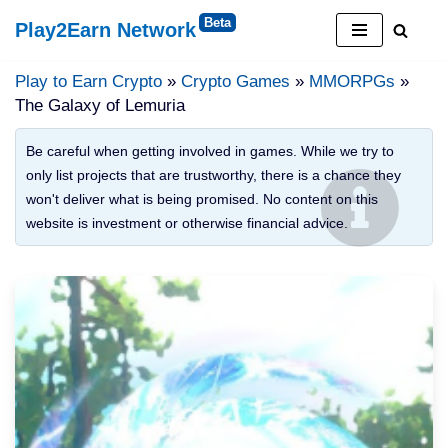
Play2Earn Network
Skip
to
Play to Earn Crypto
»
Crypto Games
»
MMORPGs
»
content
The Galaxy of Lemuria
Be careful when getting involved in games. While we try to
only list projects that are trustworthy, there is a chance they
won't deliver what is being promised. No content on this
website is investment or otherwise financial advice.