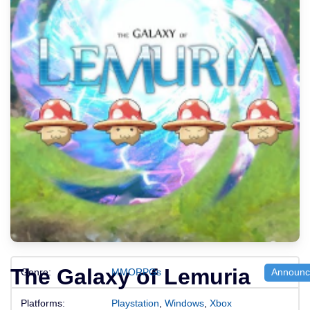
The Galaxy of Lemuria
Genre:
MMORPGs
Platforms:
Playstation
,
Windows
,
Xbox