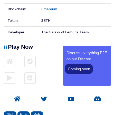
Blockchain:
Ethereum
Token:
$ETH
Developer:
The Galaxy of Lemuria Team
Play Now
Discuss everything P2E
on our Discord.
Coming soon
NFT
PvE
PvP