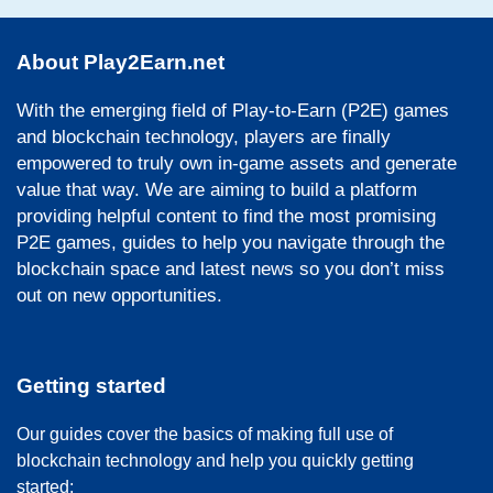
About Play2Earn.net
With the emerging field of Play-to-Earn (P2E) games
and blockchain technology, players are finally
empowered to truly own in-game assets and generate
value that way. We are aiming to build a platform
providing helpful content to find the most promising
P2E games, guides to help you navigate through the
blockchain space and latest news so you don’t miss
out on new opportunities.
Getting started
Our guides cover the basics of making full use of
blockchain technology and help you quickly getting
started: