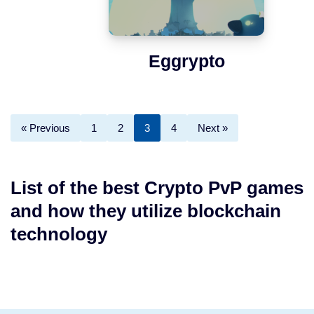
Eggrypto
« Previous
1
2
3
4
Next »
List of the best Crypto PvP games
and how they utilize blockchain
technology