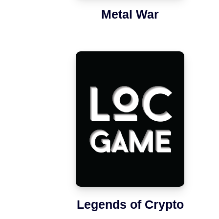
Metal War
Legends of Crypto