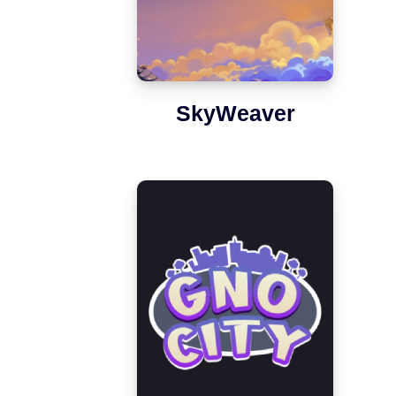
SkyWeaver