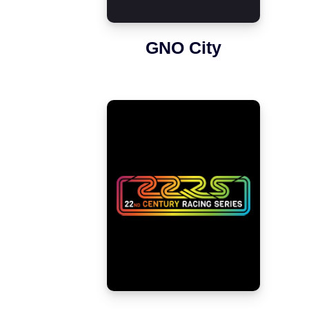
GNO City