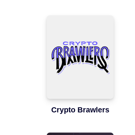
Crypto Brawlers