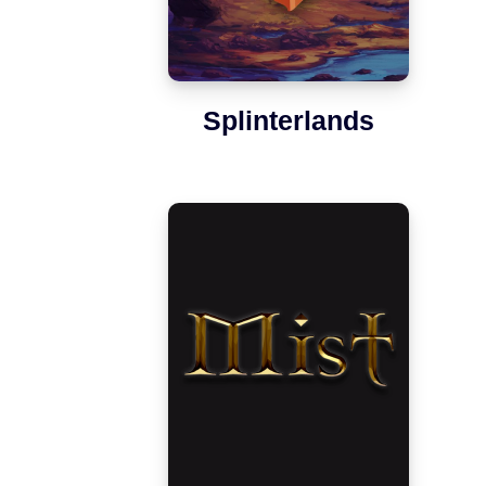
Splinterlands