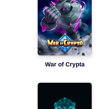
War of Crypta