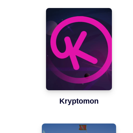
Kryptomon