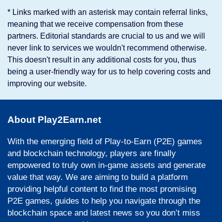
* Links marked with an asterisk may contain referral links,
meaning that we receive compensation from these
partners. Editorial standards are crucial to us and we will
never link to services we wouldn't recommend otherwise.
This doesn't result in any additional costs for you, thus
being a user-friendly way for us to help covering costs and
improving our website.
About Play2Earn.net
With the emerging field of Play-to-Earn (P2E) games
and blockchain technology, players are finally
empowered to truly own in-game assets and generate
value that way. We are aiming to build a platform
providing helpful content to find the most promising
P2E games, guides to help you navigate through the
blockchain space and latest news so you don’t miss