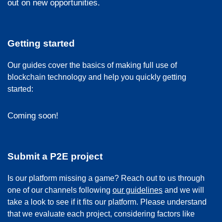
out on new opportunities.
Getting started
Our guides cover the basics of making full use of
blockchain technology and help you quickly getting
started:
Coming soon!
Submit a P2E project
Is our platform missing a game? Reach out to us through
one of our channels following
our guidelines
and we will
take a look to see if it fits our platform. Please understand
that we evaluate each project, considering factors like