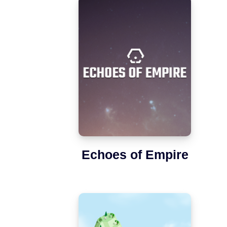
Echoes of Empire