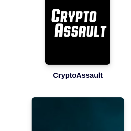
CryptoAssault