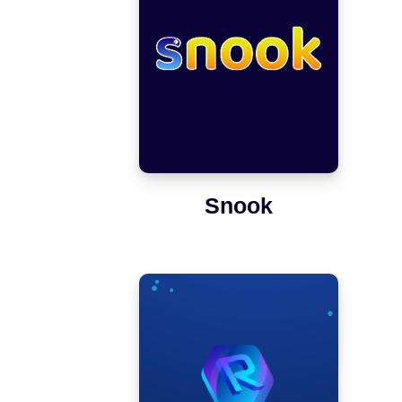
Snook