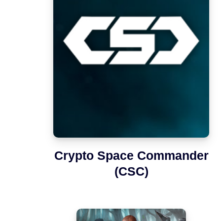
Crypto Space Commander
(CSC)