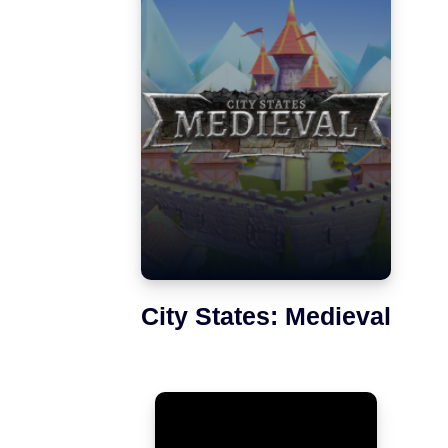
City States: Medieval