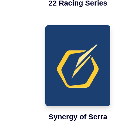
22 Racing Series
Synergy of Serra