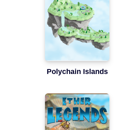
Polychain Islands