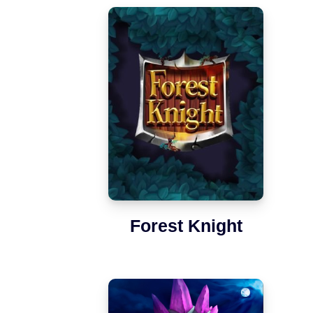
Forest Knight