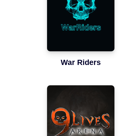
War Riders