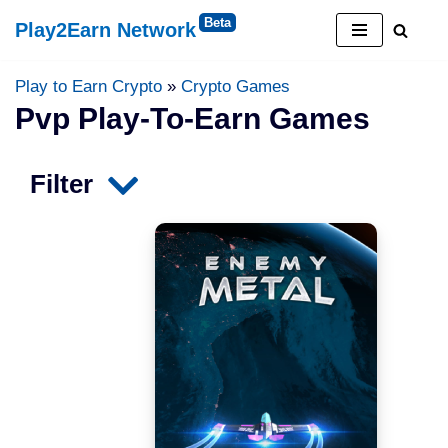
Play2Earn Network
Skip
to
Play to Earn Crypto
»
Crypto Games
content
Pvp Play-To-Earn Games
Filter