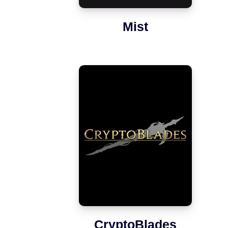
Mist
CryptoBlades