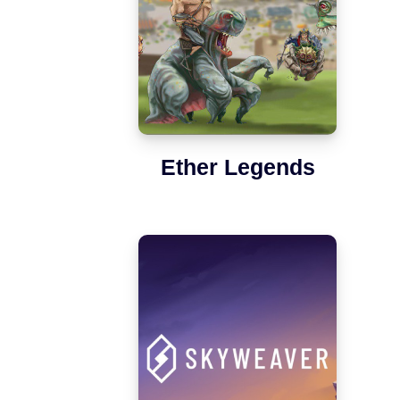
Ether Legends