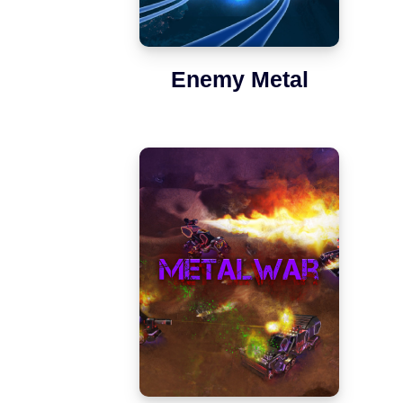
Enemy Metal