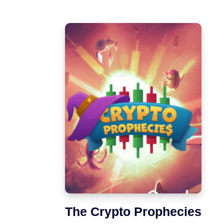
The Crypto Prophecies