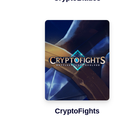
CryptoFights