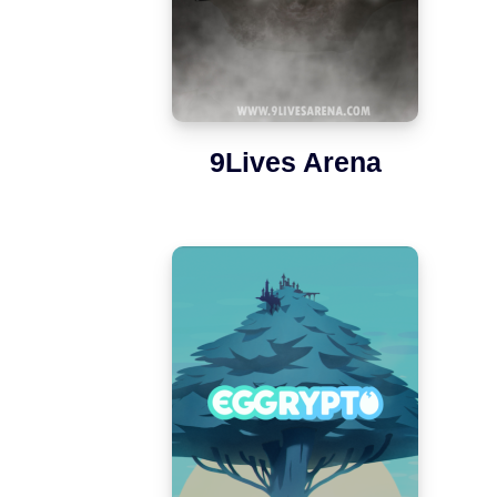
9Lives Arena