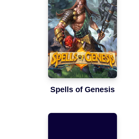
Spells of Genesis