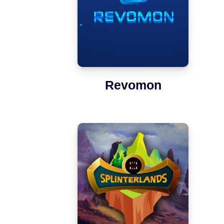
Revomon