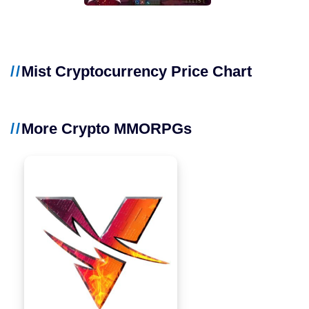
Mist Cryptocurrency Price Chart
More Crypto MMORPGs