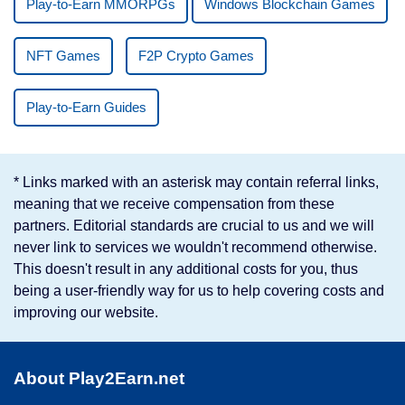
Play-to-Earn MMORPGs
Windows Blockchain Games
NFT Games
F2P Crypto Games
Play-to-Earn Guides
* Links marked with an asterisk may contain referral links,
meaning that we receive compensation from these
partners. Editorial standards are crucial to us and we will
never link to services we wouldn't recommend otherwise.
This doesn't result in any additional costs for you, thus
being a user-friendly way for us to help covering costs and
improving our website.
About Play2Earn.net