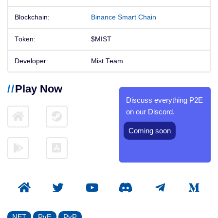
Blockchain:
Binance Smart Chain
Token:
$MIST
Developer:
Mist Team
Play Now
Discuss everything P2E
on our Discord.
Coming soon
NFT
PvE
PvP