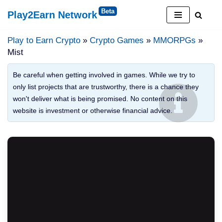
Play2Earn Network
Skip
to
Play to Earn Crypto
»
Crypto Games
»
MMORPGs
»
content
Mist
Be careful when getting involved in games. While we try to
only list projects that are trustworthy, there is a chance they
won't deliver what is being promised. No content on this
website is investment or otherwise financial advice.