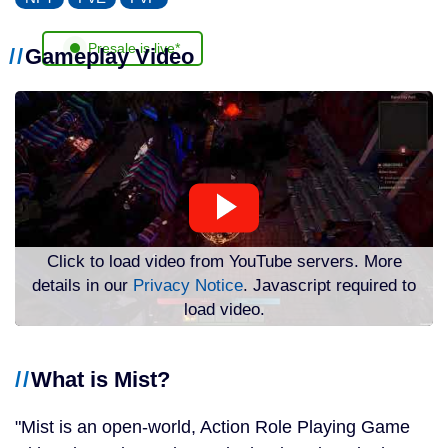
Presale is live*
Gameplay Video
Click to load video from YouTube servers. More
details in our
Privacy Notice
. Javascript required to
load video.
What is Mist?
Mist is an open-world, Action Role Playing Game