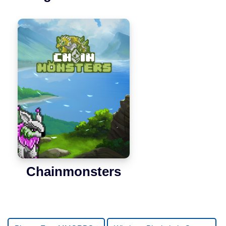
Chainmonsters