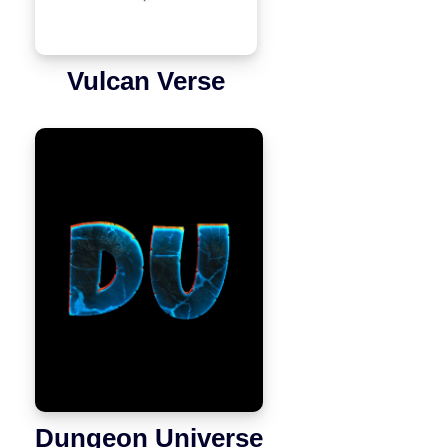
Vulcan Verse
Dungeon Universe