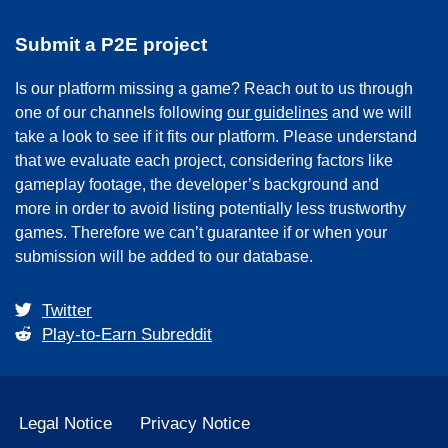
Submit a P2E project
Is our platform missing a game? Reach out to us through
one of our channels following
our guidelines
and we will
take a look to see if it fits our platform. Please understand
that we evaluate each project, considering factors like
gameplay footage, the developer’s background and
more in order to avoid listing potentially less trustworthy
games. Therefore we can’t guarantee if or when your
submission will be added to our database.
Twitter
Play-to-Earn Subreddit
Legal Notice
Privacy Notice