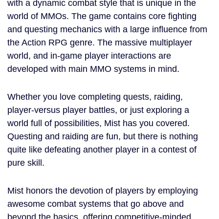
with a dynamic combat style that is unique in the
world of MMOs. The game contains core fighting
and questing mechanics with a large influence from
the Action RPG genre. The massive multiplayer
world, and in-game player interactions are
developed with main MMO systems in mind.
Whether you love completing quests, raiding,
player-versus player battles, or just exploring a
world full of possibilities, Mist has you covered.
Questing and raiding are fun, but there is nothing
quite like defeating another player in a contest of
pure skill.
Mist honors the devotion of players by employing
awesome combat systems that go above and
beyond the basics, offering competitive-minded