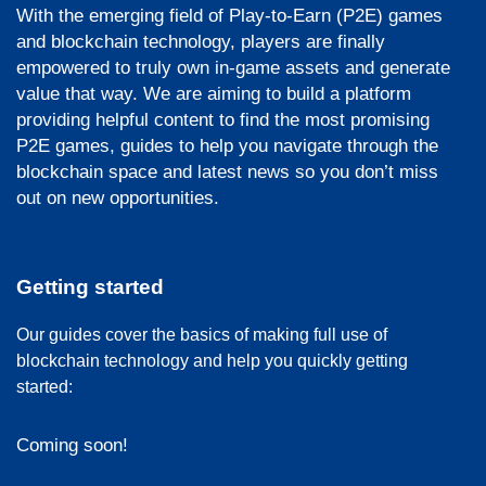
With the emerging field of Play-to-Earn (P2E) games
and blockchain technology, players are finally
empowered to truly own in-game assets and generate
value that way. We are aiming to build a platform
providing helpful content to find the most promising
P2E games, guides to help you navigate through the
blockchain space and latest news so you don’t miss
out on new opportunities.
Getting started
Our guides cover the basics of making full use of
blockchain technology and help you quickly getting
started:
Coming soon!