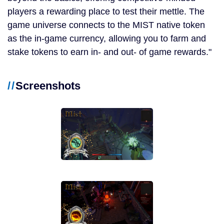
players a rewarding place to test their mettle. The
game universe connects to the MIST native token
as the in-game currency, allowing you to farm and
stake tokens to earn in- and out- of game rewards.
Screenshots