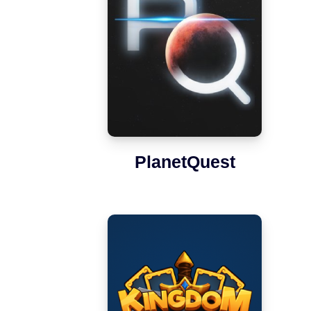
PlanetQuest