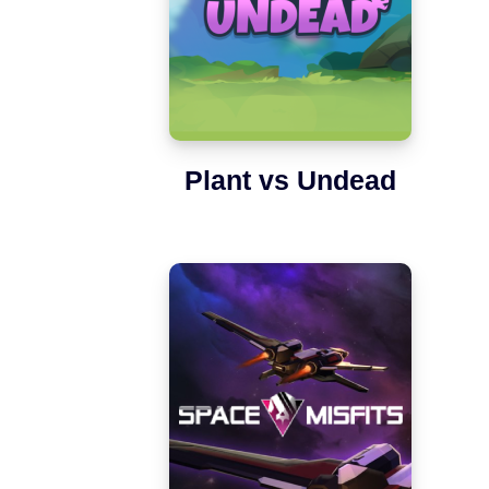
Plant vs Undead