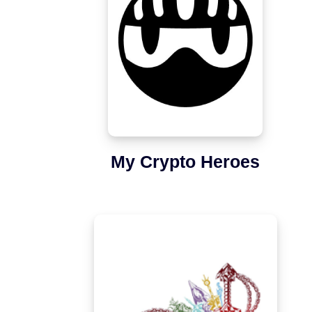
My Crypto Heroes