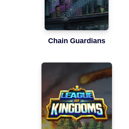
Chain Guardians