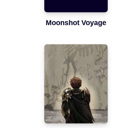
Moonshot Voyage