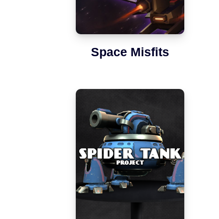
Space Misfits