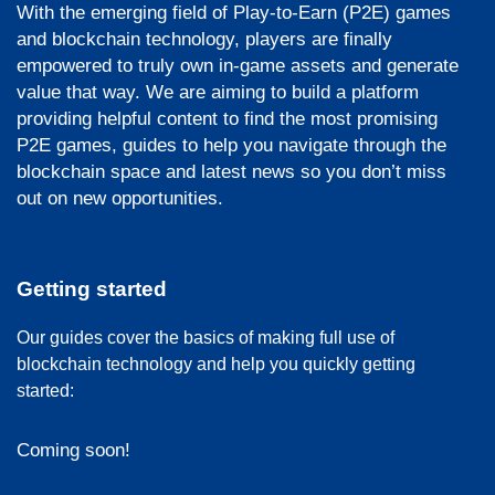
With the emerging field of Play-to-Earn (P2E) games
and blockchain technology, players are finally
empowered to truly own in-game assets and generate
value that way. We are aiming to build a platform
providing helpful content to find the most promising
P2E games, guides to help you navigate through the
blockchain space and latest news so you don’t miss
out on new opportunities.
Getting started
Our guides cover the basics of making full use of
blockchain technology and help you quickly getting
started:
Coming soon!