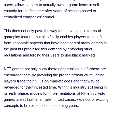
users, allowing them to actually own in-game items in self-
custody for the first time after years of being exposed to
centralized companies’ control.
This does not only pave the way for innovations in terms of
gameplay features but also finally enables players to benefit
from economic aspects that have been part of many games in
the past but prohibited this demand by enforcing strict
regulations and forcing their users to use black markets.
NFT games not only allow these opportunities but furthermore
encourage them by providing the proper infrastructure, letting
players trade their NFTs on marketplaces and that way be
rewarded for their invested time. With this industry still being in
its early phase, models for implementations of NFTs in crypto
games are still rather simple in most cases, with lots of exciting
concepts to be expected in the coming years.