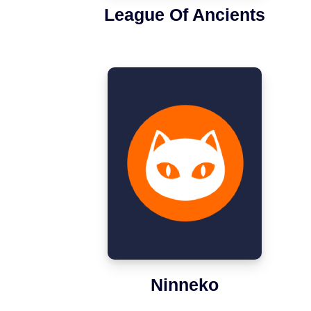
League Of Ancients
Ninneko