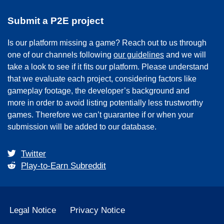
Submit a P2E project
Is our platform missing a game? Reach out to us through
one of our channels following
our guidelines
and we will
take a look to see if it fits our platform. Please understand
that we evaluate each project, considering factors like
gameplay footage, the developer’s background and
more in order to avoid listing potentially less trustworthy
games. Therefore we can’t guarantee if or when your
submission will be added to our database.
Twitter
Play-to-Earn Subreddit
Legal Notice
Privacy Notice