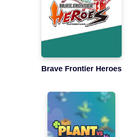
Brave Frontier Heroes