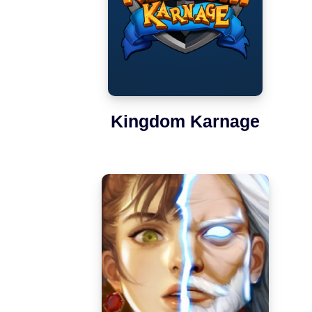
Kingdom Karnage