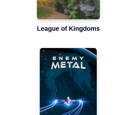
League of Kingdoms