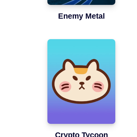
Enemy Metal
Crypto Tycoon