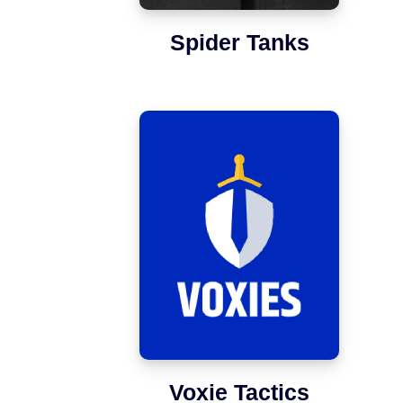
Spider Tanks
Voxie Tactics