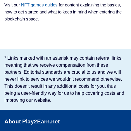
Visit our
NFT games guides
for content explaining the basics,
how to get started and what to keep in mind when entering the
blockchain space.
* Links marked with an asterisk may contain referral links,
meaning that we receive compensation from these
partners. Editorial standards are crucial to us and we will
never link to services we wouldn't recommend otherwise.
This doesn't result in any additional costs for you, thus
being a user-friendly way for us to help covering costs and
improving our website.
About Play2Earn.net