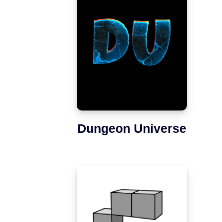
Dungeon Universe