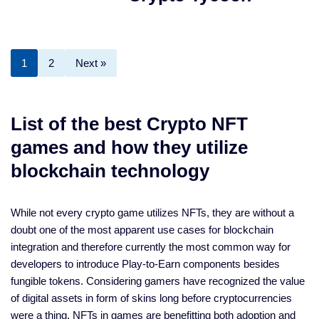
1
2
Next »
List of the best Crypto NFT
games and how they utilize
blockchain technology
While not every crypto game utilizes NFTs, they are without a
doubt one of the most apparent use cases for blockchain
integration and therefore currently the most common way for
developers to introduce Play-to-Earn components besides
fungible tokens. Considering gamers have recognized the value
of digital assets in form of skins long before cryptocurrencies
were a thing, NFTs in games are benefitting both adoption and