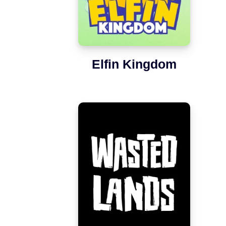
Elfin Kingdom