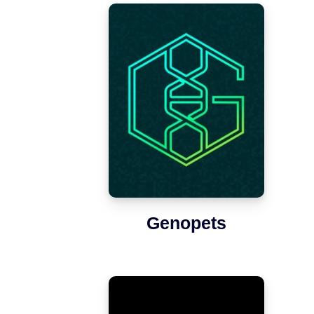
Genopets