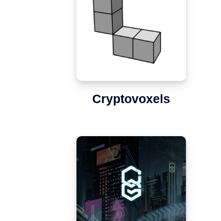
Cryptovoxels