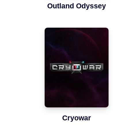
Outland Odyssey
Cryowar