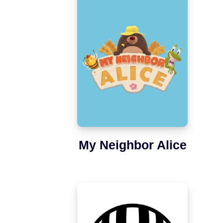
My Neighbor Alice