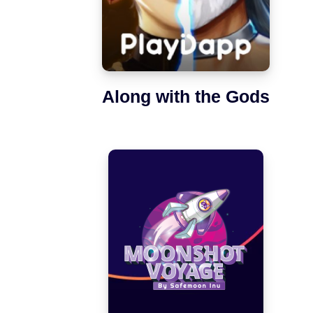
Along with the Gods