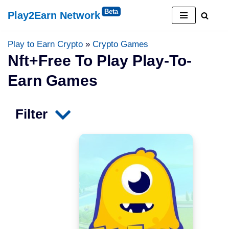
Play2Earn Network
Skip
to
Play to Earn Crypto
»
Crypto Games
content
Nft+free To Play Play-To-
Earn Games
Filter