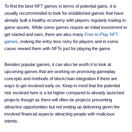
To find the best NFT games in terms of potential gains, it is
usually recommended to look for established games that have
already built a healthy economy with players regularly trading in-
game assets. While some games require an initial investment to
get started and earn, there are also many
Free-to-Play NFT
games
, making the entry less risky for players and in some
cases reward them with NFTs just for playing the game.
Besides popular games, it can also be worth it to look at
upcoming games that are working on promising gameplay
concepts and methods of blockchain integration if there are
ways to get involved early on. Keep in mind that the potential
risk involved here is a lot higher compared to already launched
projects though as there will often be projects presenting
attractive opportunities but not ending up delivering given the
involved financial aspects attracting people with malicious
intents.