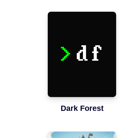
Dark Forest