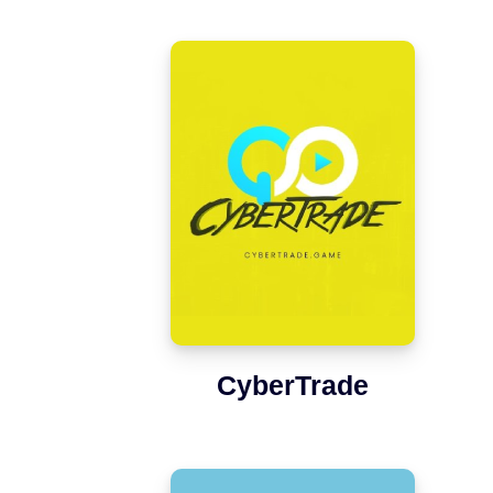
CyberTrade