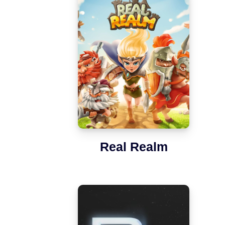
Real Realm