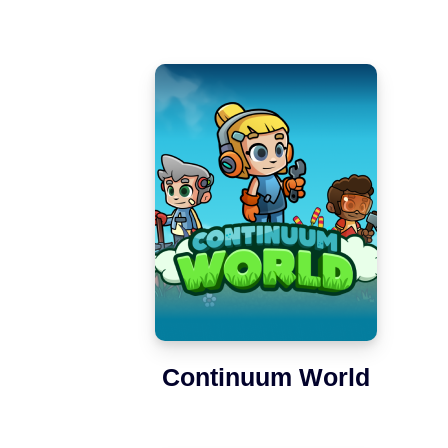
Continuum World