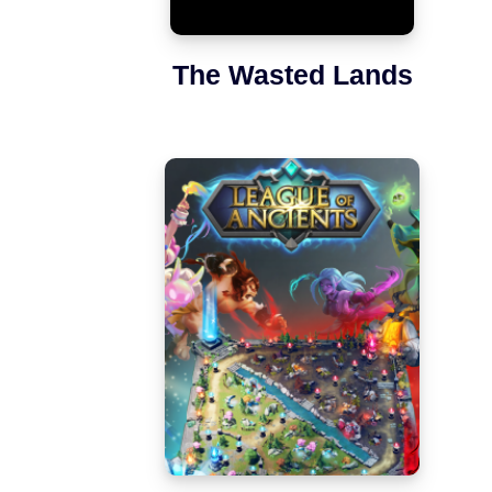
The Wasted Lands