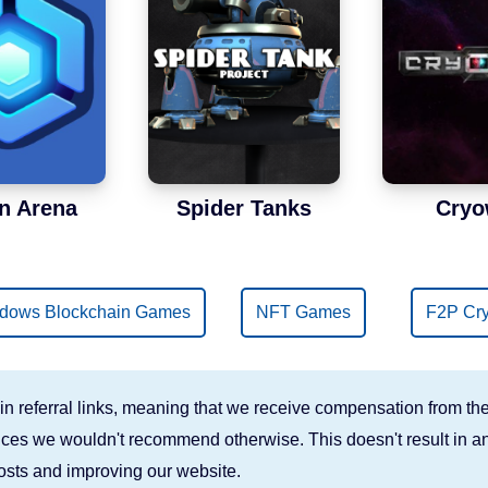
n Arena
Spider Tanks
Cryo
dows Blockchain Games
NFT Games
F2P Cr
n referral links, meaning that we receive compensation from the
rvices we wouldn't recommend otherwise. This doesn't result in an
costs and improving our website.