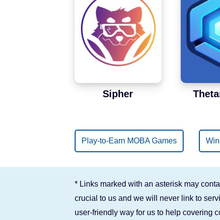
Binance Smart Chain
Solana
Sipher
Theta
Play-to-Earn MOBA Games
Win
* Links marked with an asterisk may contai
crucial to us and we will never link to se
user-friendly way for us to help covering 