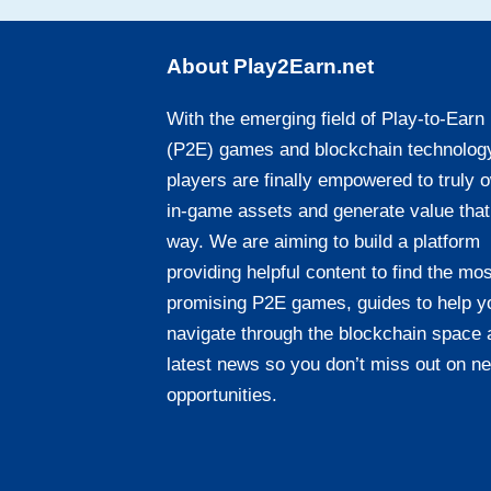
About Play2Earn.net
With the emerging field of Play-to-Earn
(P2E) games and blockchain technolog
players are finally empowered to truly 
in-game assets and generate value that
way. We are aiming to build a platform
providing helpful content to find the mos
promising P2E games, guides to help y
navigate through the blockchain space 
latest news so you don’t miss out on n
opportunities.