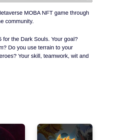
rst Metaverse MOBA NFT game through
the community.
5 for the Dark Souls. Your goal?
 Do you use terrain to your
oes? Your skill, teamwork, wit and