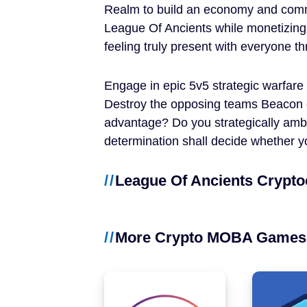
Realm to build an economy and comm
NFT Games
League Of Ancients while monetizing
Free-to-Play
feeling truly present with everyone 
DeFi
Engage in epic 5v5 strategic warfare
Destroy the opposing teams Beacon 
Casual
advantage? Do you strategically amb
determination shall decide whether y
Competitive
League Of Ancients Crypto
Mobile
Blockchains
More Crypto MOBA Games
Ethereum
Polygon