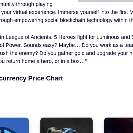
unity through playing
 your virtual experience. Immerse yourself into the fi
through empowering social blockchain technology within 
 in League of Ancients. 5 Heroes fight for Luminous and 
of Power. Sounds easy? Maybe… Do you work as a team?
ush the enemy? Do you gather gold and upgrade your her
ou return home a hero, or in a box…
currency Price Chart