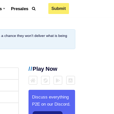
Submit
s
Presales
is a chance they won't deliver what is being
Play Now
Discuss everything
P2E on our Discord.