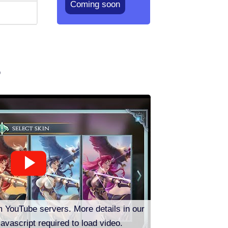
Coming soon
o
m YouTube servers. More details in our
Javascript required to load video.