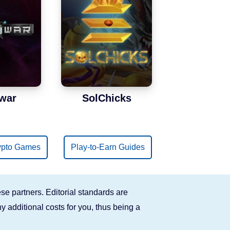
war
SolChicks
ypto Games
Play-to-Earn Guides
se partners. Editorial standards are
y additional costs for you, thus being a