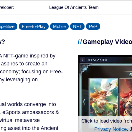
eloper:
League Of Ancients Team
etitive
Free-to-Play
Mobile
NFT
PvP
s?
Gameplay Vide
A NFT-game inspired by
spires to create an
economy; focusing on Free-
by leveraging on
ual worlds converge into
, eSports ambassadors &
virtual metaverse
Click to load video fro
ng asset into the Ancient
Privacy Notice
. 