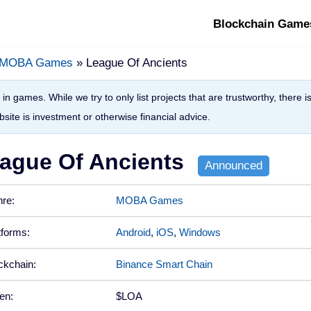
Blockchain Game
MOBA Games
» League Of Ancients
in games. While we try to only list projects that are trustworthy, there 
site is investment or otherwise financial advice.
ague Of Ancients
re:
MOBA Games
tforms:
Android
,
iOS
,
Windows
ckchain:
Binance Smart Chain
en:
$LOA