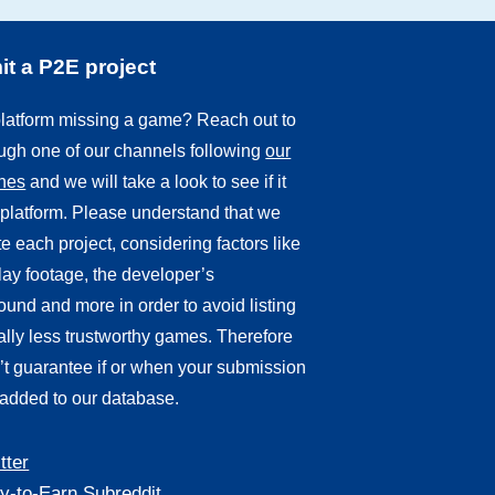
t a P2E project
 platform missing a game? Reach out to
ough one of our channels following
our
ines
and we will take a look to see if it
r platform. Please understand that we
e each project, considering factors like
ay footage, the developer’s
und and more in order to avoid listing
ally less trustworthy games. Therefore
’t guarantee if or when your submission
 added to our database.
tter
y-to-Earn Subreddit