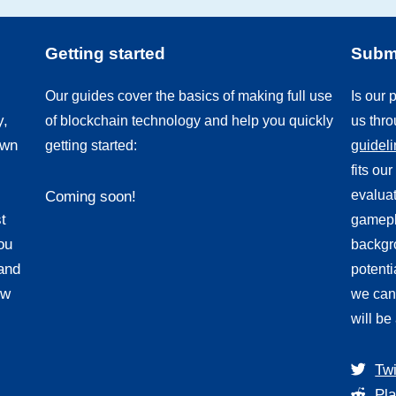
Getting started
Submi
Our guides cover the basics of making full use
Is our
y,
of blockchain technology and help you quickly
us thr
own
getting started:
guidel
fits ou
evaluat
Coming soon!
t
gamepl
ou
backgro
and
potenti
ew
we can
will be
Twi
Pla