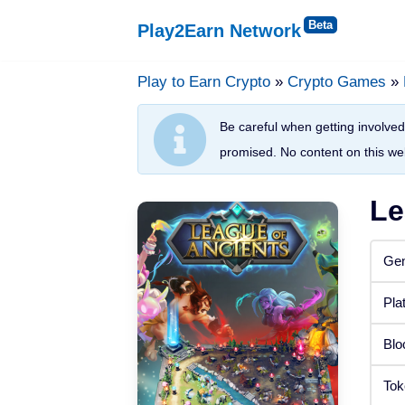
Play2Earn Network
Skip
to
Play to Earn Crypto
»
Crypto Games
»
Platforms
content
Be careful when getting involved 
Web Browser
promised. No content on this web
Windows
Le
Android
Gen
iOS
Pla
Status
Blo
Released
Tok