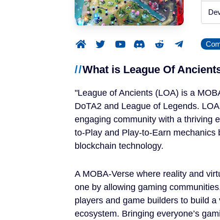
Announced
Dev
Beta / Alpha
Comp
Genres
What is League Of Ancient
RPGs
League of Ancients (LOA) is a MOB
Strategy Games
DoTA2 and League of Legends. LOA a
engaging community with a thriving 
Trading Card Games
to-Play and Play-to-Earn mechanics 
blockchain technology.
Simulation Games
A MOBA-Verse where reality and virt
Metaverses
one by allowing gaming communities
players and game builders to build a 
Features
ecosystem. Bringing everyone’s gami