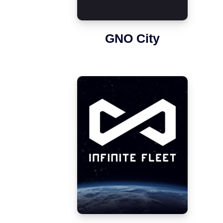
GNO City