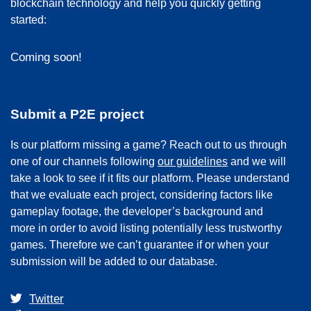
blockchain technology and help you quickly getting
started:
Coming soon!
Submit a P2E project
Is our platform missing a game? Reach out to us through
one of our channels following
our guidelines
and we will
take a look to see if it fits our platform. Please understand
that we evaluate each project, considering factors like
gameplay footage, the developer’s background and
more in order to avoid listing potentially less trustworthy
games. Therefore we can’t guarantee if or when your
submission will be added to our database.
Twitter