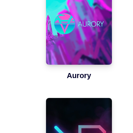
Aurory