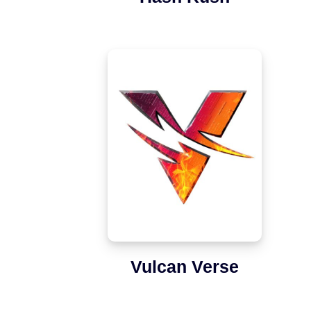
Vulcan Verse