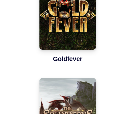
Goldfever