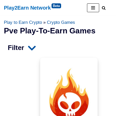
Play2Earn Network
Skip
to
Play to Earn Crypto
»
Crypto Games
content
Pve Play-To-Earn Games
Filter