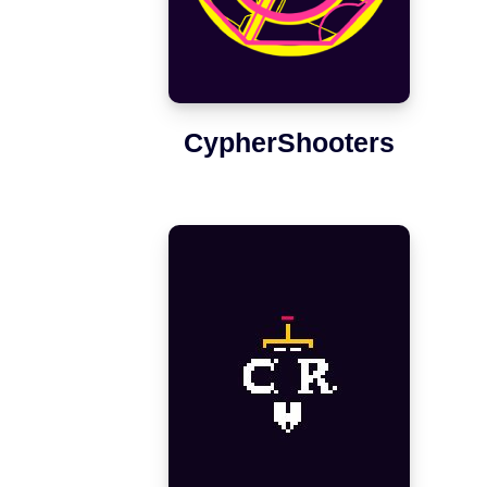
CypherShooters