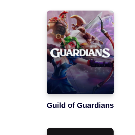
Guild of Guardians