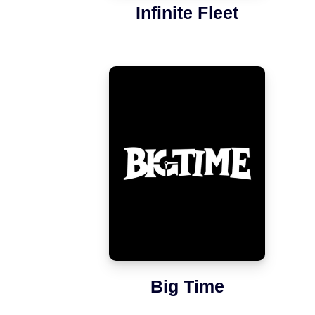
Infinite Fleet
Big Time