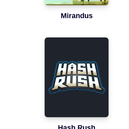
Mirandus
Hash Rush