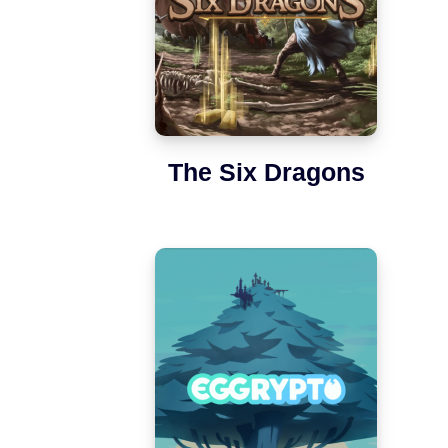
The Six Dragons