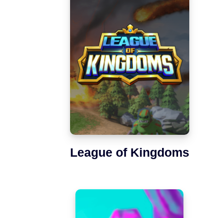
League of Kingdoms