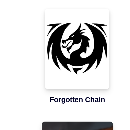
Forgotten Chain