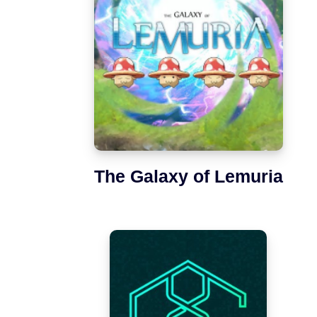
The Galaxy of Lemuria