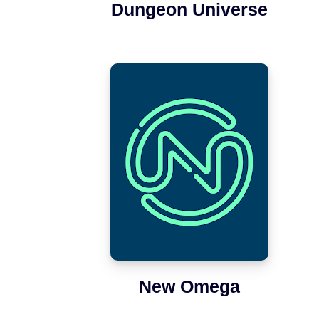
Dungeon Universe
New Omega