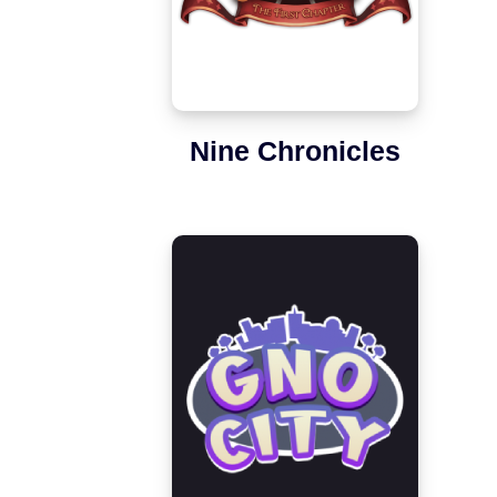
Nine Chronicles