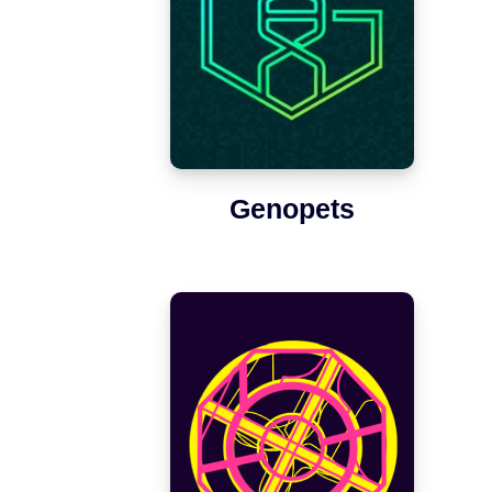
Genopets