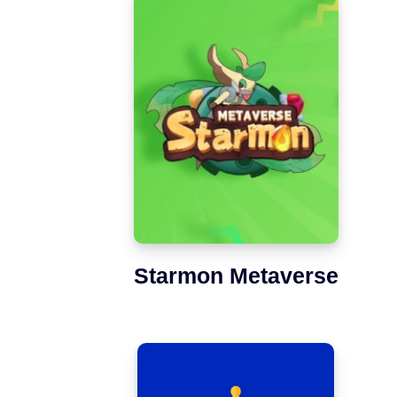
Starmon Metaverse