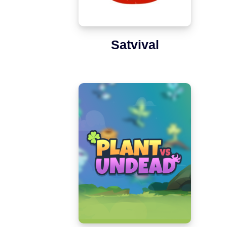
Satvival