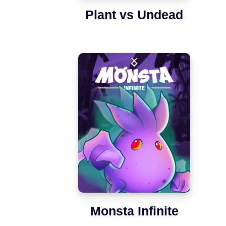
Plant vs Undead
Monsta Infinite