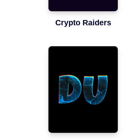
Crypto Raiders