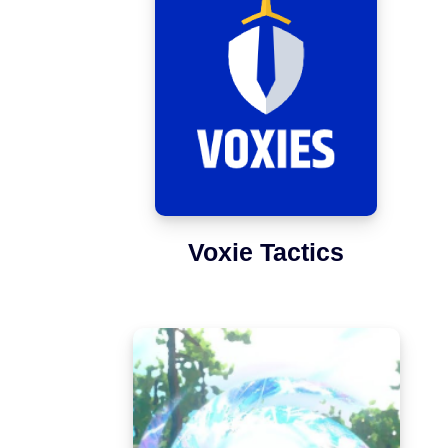
Voxie Tactics