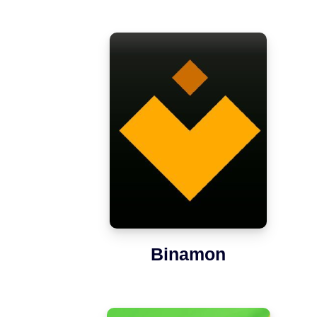
Binamon