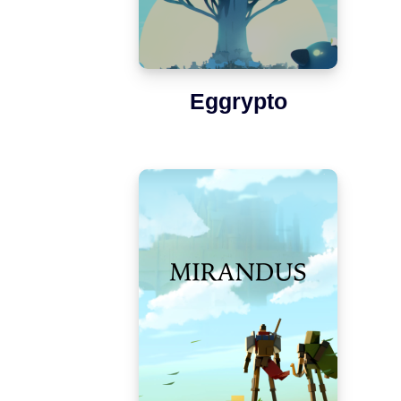
Eggrypto