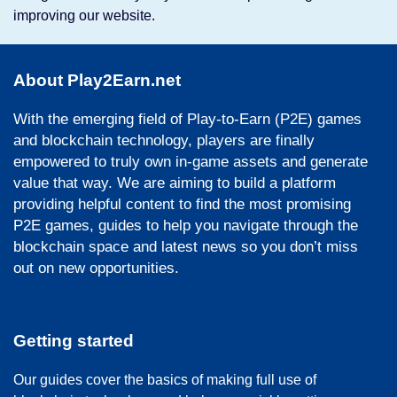
improving our website.
About Play2Earn.net
With the emerging field of Play-to-Earn (P2E) games
and blockchain technology, players are finally
empowered to truly own in-game assets and generate
value that way. We are aiming to build a platform
providing helpful content to find the most promising
P2E games, guides to help you navigate through the
blockchain space and latest news so you don’t miss
out on new opportunities.
Getting started
Our guides cover the basics of making full use of