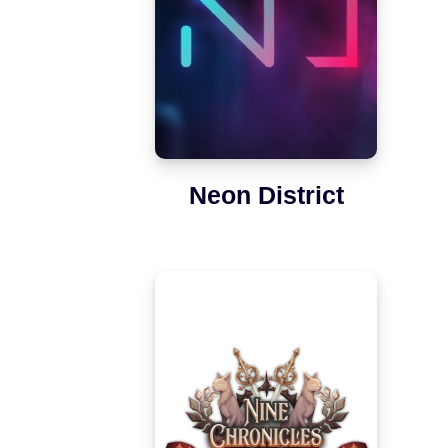
Neon District