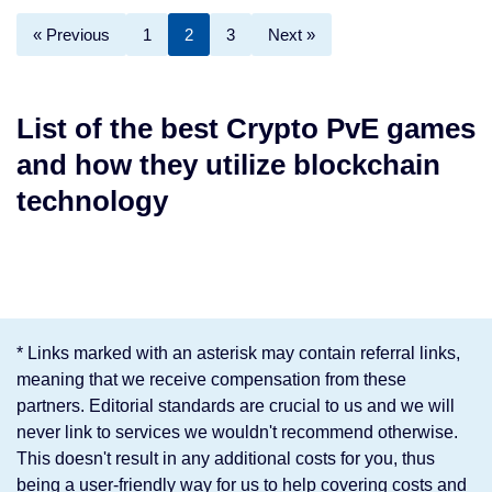
« Previous
1
2
3
Next »
List of the best Crypto PvE games
and how they utilize blockchain
technology
* Links marked with an asterisk may contain referral links,
meaning that we receive compensation from these
partners. Editorial standards are crucial to us and we will
never link to services we wouldn't recommend otherwise.
This doesn't result in any additional costs for you, thus
being a user-friendly way for us to help covering costs and