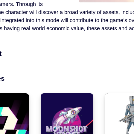
gamers. Through its
 character will discover a broad variety of assets, incl
integrated into this mode will contribute to the game’s o
es having real-world economic value, these assets and ac
t
es