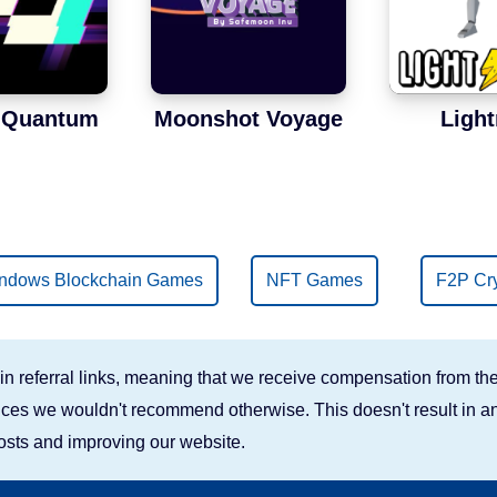
t Quantum
Moonshot Voyage
Light
ndows Blockchain Games
NFT Games
F2P Cr
n referral links, meaning that we receive compensation from the
rvices we wouldn't recommend otherwise. This doesn't result in an
costs and improving our website.