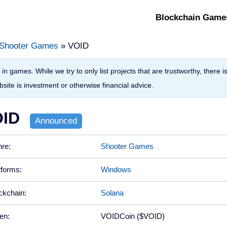
Blockchain Game
Shooter Games
» VOID
in games. While we try to only list projects that are trustworthy, there 
site is investment or otherwise financial advice.
ID
re:
Shooter Games
tforms:
Windows
ckchain:
Solana
en:
VOIDCoin ($VOID)