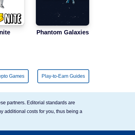
nite
Phantom Galaxies
ypto Games
Play-to-Earn Guides
se partners. Editorial standards are
y additional costs for you, thus being a