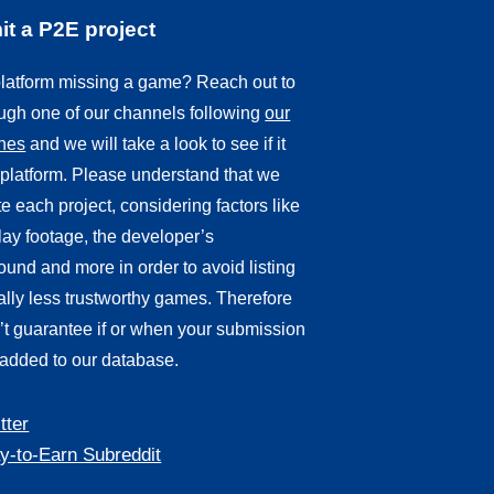
t a P2E project
 platform missing a game? Reach out to
ough one of our channels following
our
ines
and we will take a look to see if it
r platform. Please understand that we
e each project, considering factors like
ay footage, the developer’s
und and more in order to avoid listing
ally less trustworthy games. Therefore
’t guarantee if or when your submission
 added to our database.
tter
y-to-Earn Subreddit