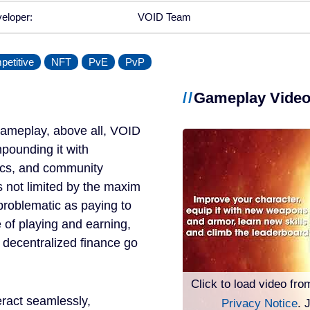
eloper:
VOID Team
etitive
NFT
PvE
PvP
Gameplay Vide
ameplay, above all, VOID
pounding it with
ics, and community
s not limited by the maxim
s problematic as paying to
e of playing and earning,
 decentralized finance go
Click to load video fro
ract seamlessly,
Privacy Notice
. 