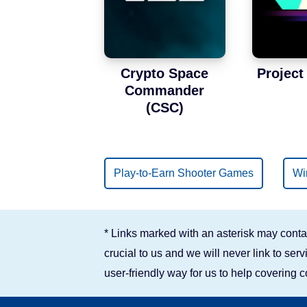
Binance Smart Chain
Solana
Crypto Space
Projec
Commander
(CSC)
Play-to-Earn Shooter Games
Wi
* Links marked with an asterisk may contai
crucial to us and we will never link to se
user-friendly way for us to help covering 