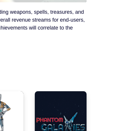
uding weapons, spells, treasures, and
verall revenue streams for end-users,
hievements will correlate to the