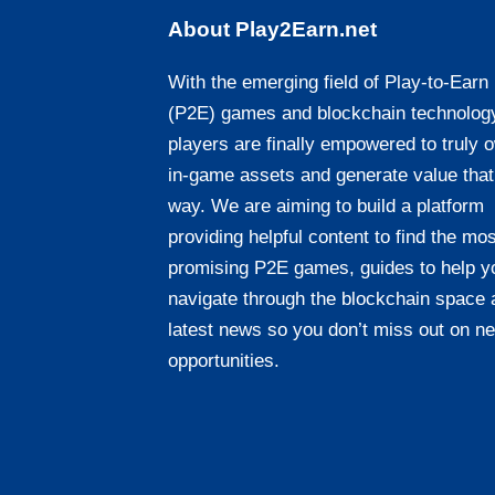
About Play2Earn.net
With the emerging field of Play-to-Earn
(P2E) games and blockchain technolog
players are finally empowered to truly 
in-game assets and generate value that
way. We are aiming to build a platform
providing helpful content to find the mos
promising P2E games, guides to help y
navigate through the blockchain space 
latest news so you don’t miss out on n
opportunities.