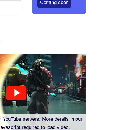
Coming soon
o
m YouTube servers. More details in our
Javascript required to load video.