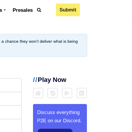
Submit
s
Presales
is a chance they won't deliver what is being
Play Now
Discuss everything
P2E on our Discord.