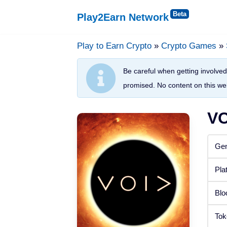
Play2Earn Network
Skip
to
Play to Earn Crypto
»
Crypto Games
»
Platforms
content
Be careful when getting involved 
Web Browser
promised. No content on this web
Windows
VO
Android
Gen
iOS
Pla
Status
Blo
Released
Tok