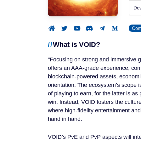
Announced
Dev
Beta / Alpha
Comp
Genres
What is VOID?
RPGs
Focusing on strong and immersive g
Strategy Games
offers an AAA-grade experience, com
blockchain-powered assets, econom
Trading Card Games
orientation. The ecosystem’s scope i
of playing to earn, for the latter is a
Simulation Games
win. Instead, VOID fosters the cultur
where high-fidelity entertainment and
Metaverses
hand in hand.
Features
VOID’s PvE and PvP aspects will inte