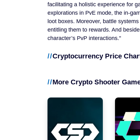
facilitating a holistic experience for 
NFT Games
explorations in PvE mode, the in-game
Free-to-Play
loot boxes. Moreover, battle systems 
entitling them to rewards. And besid
DeFi
character’s PvP interactions.
Casual
Cryptocurrency Price Char
Competitive
More Crypto Shooter Gam
Mobile
Blockchains
Ethereum
Polygon