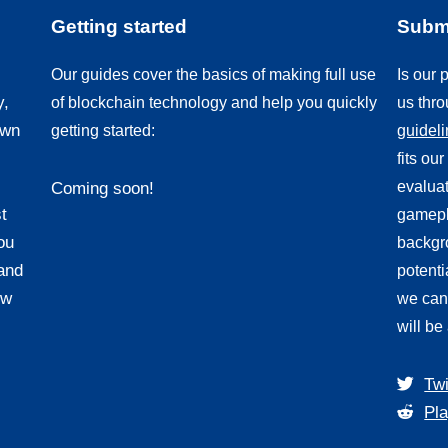
Getting started
Submi
Our guides cover the basics of making full use
Is our
y,
of blockchain technology and help you quickly
us thr
own
getting started:
guidel
fits ou
evaluat
Coming soon!
t
gamepl
ou
backgro
and
potenti
ew
we can
will be
Twi
Pla