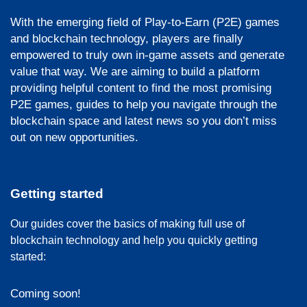
With the emerging field of Play-to-Earn (P2E) games
and blockchain technology, players are finally
empowered to truly own in-game assets and generate
value that way. We are aiming to build a platform
providing helpful content to find the most promising
P2E games, guides to help you navigate through the
blockchain space and latest news so you don’t miss
out on new opportunities.
Getting started
Our guides cover the basics of making full use of
blockchain technology and help you quickly getting
started:
Coming soon!