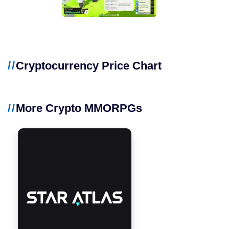
Cryptocurrency Price Chart
More Crypto MMORPGs