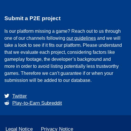
Submit a P2E project
Is our platform missing a game? Reach out to us through
one of our channels following
our guidelines
and we will
take a look to see if it fits our platform. Please understand
that we evaluate each project, considering factors like
gameplay footage, the developer’s background and
more in order to avoid listing potentially less trustworthy
games. Therefore we can’t guarantee if or when your
submission will be added to our database.
Twitter
Play-to-Earn Subreddit
Legal Notice
Privacy Notice