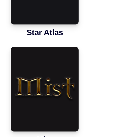
Star Atlas