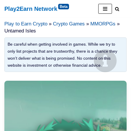
Play2Earn Network
Skip
to
Play to Earn Crypto
»
Crypto Games
»
MMORPGs
»
content
Untamed Isles
Be careful when getting involved in games. While we try to
only list projects that are trustworthy, there is a chance they
won't deliver what is being promised. No content on this
website is investment or otherwise financial advice.