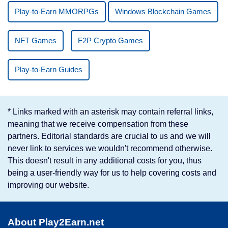
Play-to-Earn MMORPGs
Windows Blockchain Games
NFT Games
F2P Crypto Games
Play-to-Earn Guides
* Links marked with an asterisk may contain referral links,
meaning that we receive compensation from these
partners. Editorial standards are crucial to us and we will
never link to services we wouldn't recommend otherwise.
This doesn't result in any additional costs for you, thus
being a user-friendly way for us to help covering costs and
improving our website.
About Play2Earn.net