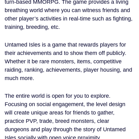
turn-based MMORPG. The game provides a living
breathing world where you can witness friends and
other player’s activities in real-time such as fighting,
training, breeding, etc.
Untamed Isles is a game that rewards players for
their achievements and to show them off publicly.
Whether it be rare monsters, items, competitive
raiding, ranking, achievements, player housing, and
much more.
The entire world is open for you to explore.
Focusing on social engagement, the level design
will create unique areas for friends to gather,
practice PVP, trade, breed monsters, clear
dungeons and play through the story of Untamed
Isles socially with open voice proximity