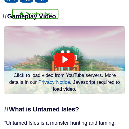
Presale is live*
Gameplay Video
Click to load video from YouTube servers. More
details in our
Privacy Notice
. Javascript required to
load video.
What is Untamed Isles?
Untamed Isles is a monster hunting and taming,