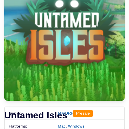
Untamed Isles
Genre:
MMORPGs
Platforms:
Mac
,
Windows