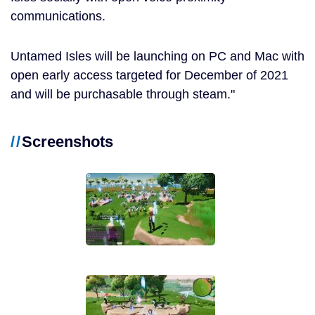
communications.
Untamed Isles will be launching on PC and Mac with
open early access targeted for December of 2021
and will be purchasable through steam.
Screenshots