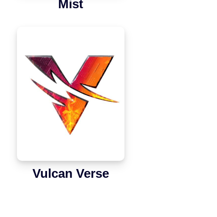
Mist
Vulcan Verse