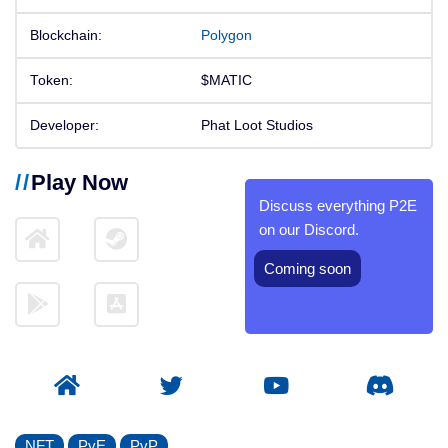
Blockchain:
Polygon
Token:
$MATIC
Developer:
Phat Loot Studios
Play Now
Discuss everything P2E
on our Discord.
Coming soon
NFT
PvE
PvP