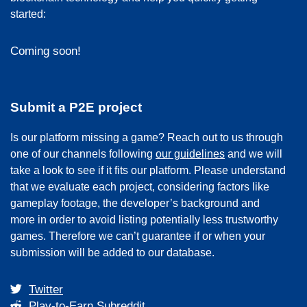
started:
Coming soon!
Submit a P2E project
Is our platform missing a game? Reach out to us through
one of our channels following
our guidelines
and we will
take a look to see if it fits our platform. Please understand
that we evaluate each project, considering factors like
gameplay footage, the developer’s background and
more in order to avoid listing potentially less trustworthy
games. Therefore we can’t guarantee if or when your
submission will be added to our database.
Twitter
Play-to-Earn Subreddit