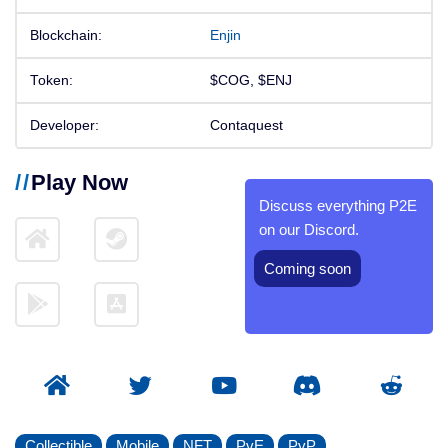
Blockchain:
Enjin
Token:
$COG, $ENJ
Developer:
Contaquest
Play Now
Discuss everything P2E
on our Discord.
Coming soon
Collectible
Mobile
NFT
PvE
PvP