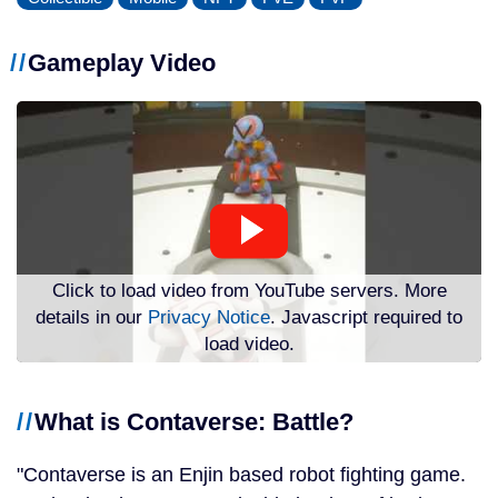
Gameplay Video
Click to load video from YouTube servers. More
details in our
Privacy Notice
. Javascript required to
load video.
What is Contaverse: Battle?
Contaverse is an Enjin based robot fighting game.