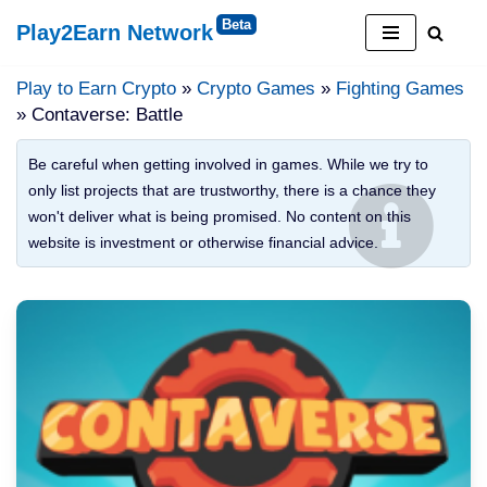
Play2Earn Network
Skip
to
Play to Earn Crypto
»
Crypto Games
»
Fighting Games
content
» Contaverse: Battle
Be careful when getting involved in games. While we try to
only list projects that are trustworthy, there is a chance they
won't deliver what is being promised. No content on this
website is investment or otherwise financial advice.