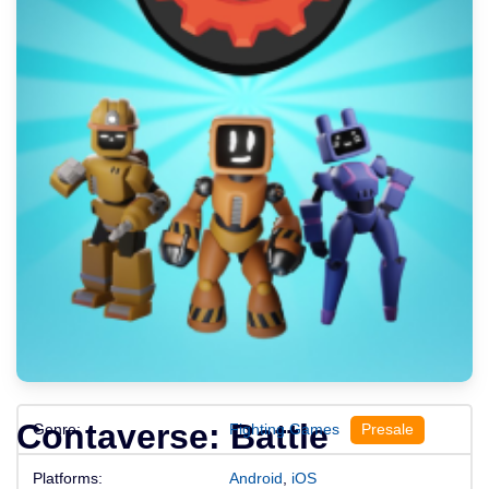
Contaverse: Battle
Genre:
Fighting Games
Platforms:
Android
,
iOS