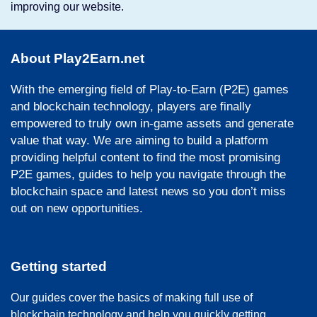
improving our website.
About Play2Earn.net
With the emerging field of Play-to-Earn (P2E) games
and blockchain technology, players are finally
empowered to truly own in-game assets and generate
value that way. We are aiming to build a platform
providing helpful content to find the most promising
P2E games, guides to help you navigate through the
blockchain space and latest news so you don’t miss
out on new opportunities.
Getting started
Our guides cover the basics of making full use of
blockchain technology and help you quickly getting