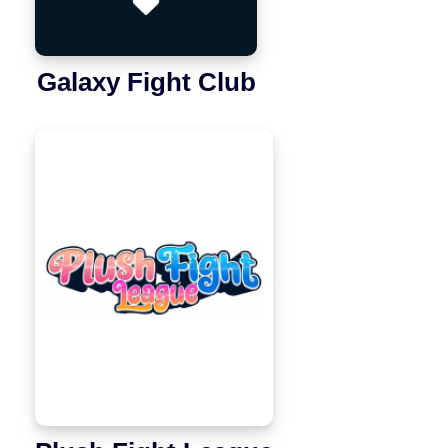
Galaxy Fight Club