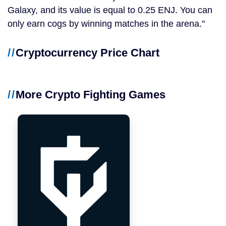
Galaxy, and its value is equal to 0.25 ENJ. You can
only earn cogs by winning matches in the arena.
Cryptocurrency Price Chart
More Crypto Fighting Games