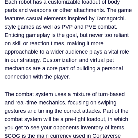
Each robot has a customizable loadout of body
parts and weapons or other attachments. The game
features casual elements inspired by Tamagotchi-
style games as well as PVP and PVE combat.
Enticing gameplay is the goal, but never too reliant
on skill or reaction times, making it more
approachable to a wider audience plays a vital role
in our strategy. Customization and virtual pet
mechanics are a core part of building a personal
connection with the player.
The combat system uses a mixture of turn-based
and real-time mechanics, focusing on swiping
gestures and timing the correct attacks. Part of the
combat system will be a pre-fight loadout, in which
you get to see your opponents inventory of items.
$COG is the main currency used in Contaverse