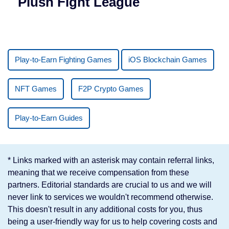
Plush Fight League
Play-to-Earn Fighting Games
iOS Blockchain Games
NFT Games
F2P Crypto Games
Play-to-Earn Guides
* Links marked with an asterisk may contain referral links,
meaning that we receive compensation from these
partners. Editorial standards are crucial to us and we will
never link to services we wouldn't recommend otherwise.
This doesn't result in any additional costs for you, thus
being a user-friendly way for us to help covering costs and