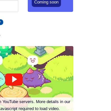
Coming soon
P
o
m YouTube servers. More details in our
Javascript required to load video.