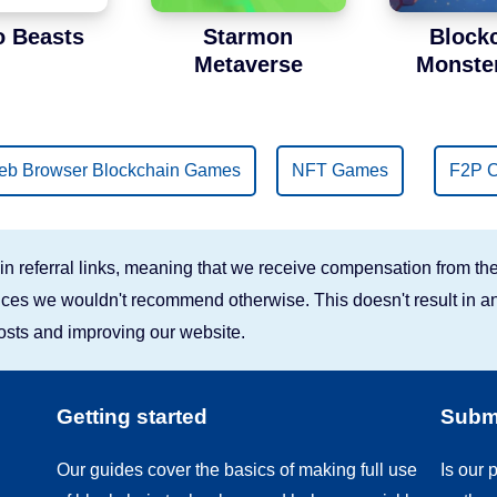
o Beasts
Starmon
Block
Metaverse
Monste
b Browser Blockchain Games
NFT Games
F2P C
n referral links, meaning that we receive compensation from the
rvices we wouldn't recommend otherwise. This doesn't result in an
costs and improving our website.
Getting started
Submi
Our guides cover the basics of making full use
Is our