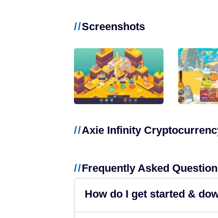
NFT Games
Screenshots
Free-to-Play
DeFi
Casual
Competitive
Axie Infinity Cryptocurrenc
Mobile
Blockchains
Frequently Asked Question
Ethereum
How do I get started & do
Polygon