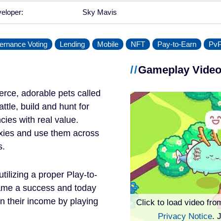
eloper:
Sky Mavis
ernance Voting
Lending
Mobile
NFT
Pay-to-Earn
Pv
Gameplay Vide
 fierce, adorable pets called
ttle, build and hunt for
cies with real value.
 Axies and use them across
s.
tilizing a proper Play-to-
came a success and today
n their income by playing
Click to load video fro
Privacy Notice
. 