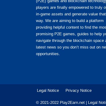
(P2E) games and blockchain technolog
players are finally empowered to truly 
in-game assets and generate value that
way. We are aiming to build a platform
providing helpful content to find the mos
promising P2E games, guides to help y
navigate through the blockchain space 
latest news so you don’t miss out on n
opportunities.
Legal Notice
Privacy Notice
© 2021-2022 Play2Earn.net |
Legal Not