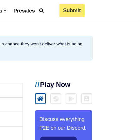
Submit
s
Presales
is a chance they won't deliver what is being
Play Now
Discuss everything
P2E on our Discord.