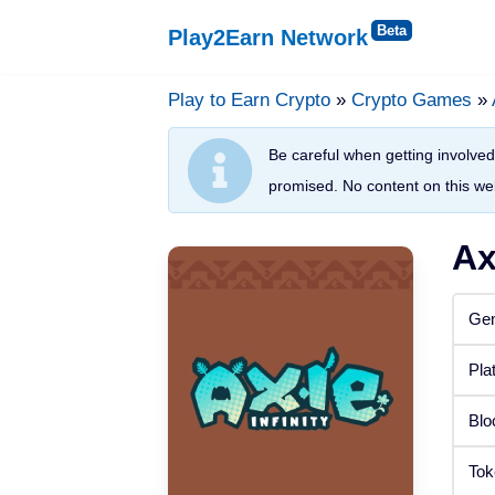
Play2Earn Network
Skip
to
Play to Earn Crypto
»
Crypto Games
»
Platforms
content
Be careful when getting involved 
Web Browser
promised. No content on this web
Windows
Ax
Android
Gen
iOS
Pla
Status
Blo
Released
Tok