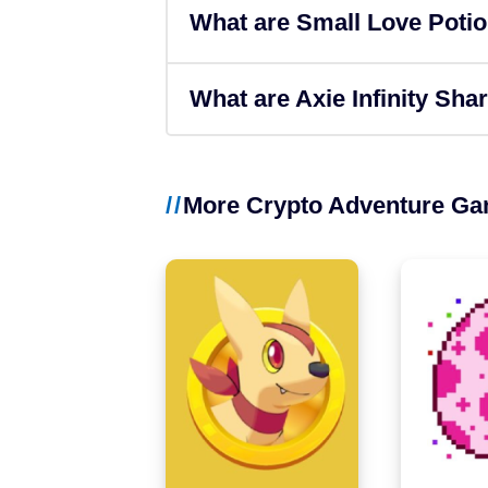
What are Small Love Poti
Binance Smart Chain
Solana
What are Axie Infinity Sha
More Crypto Adventure G