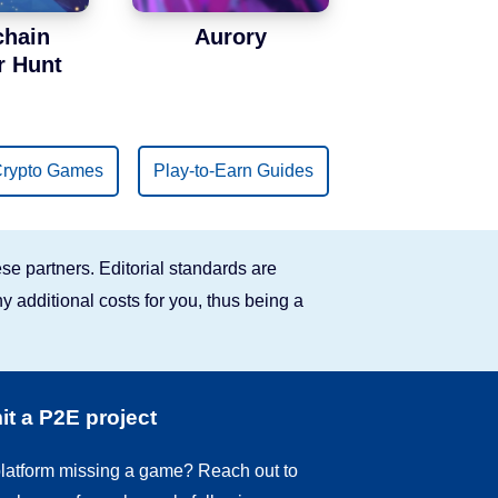
chain
Aurory
r Hunt
rypto Games
Play-to-Earn Guides
se partners. Editorial standards are
y additional costs for you, thus being a
t a P2E project
 platform missing a game? Reach out to