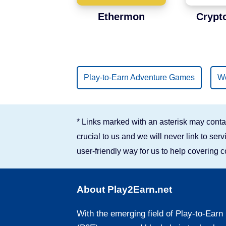
Ethermon
Crypt
Play-to-Earn Adventure Games
We
* Links marked with an asterisk may contai
crucial to us and we will never link to se
user-friendly way for us to help covering 
About Play2Earn.net
With the emerging field of Play-to-Earn