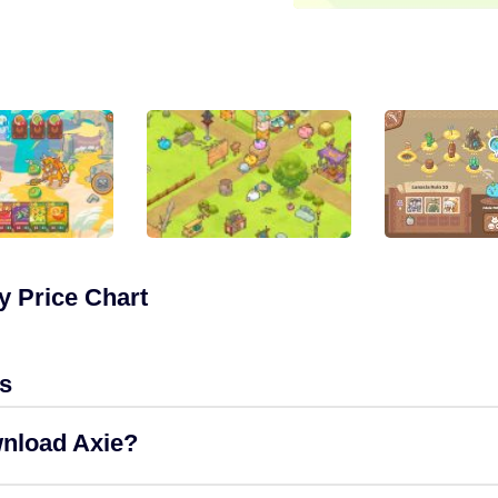
y Price Chart
s
wnload Axie?