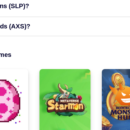
ons (SLP)?
rds (AXS)?
ames