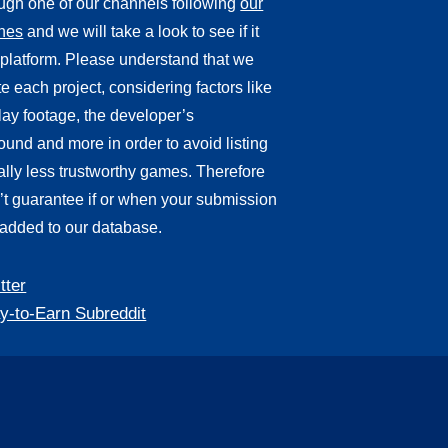
ough one of our channels following
our
ines
and we will take a look to see if it
r platform. Please understand that we
e each project, considering factors like
ay footage, the developer’s
und and more in order to avoid listing
ally less trustworthy games. Therefore
’t guarantee if or when your submission
 added to our database.
tter
y-to-Earn Subreddit