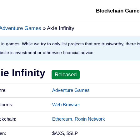
Blockchain Game
Adventure Games
» Axie Infinity
in games. While we try to only list projects that are trustworthy, there 
site is investment or otherwise financial advice.
ie Infinity
re:
Adventure Games
tforms:
Web Browser
ckchain:
Ethereum
,
Ronin Network
en:
$AXS, $SLP