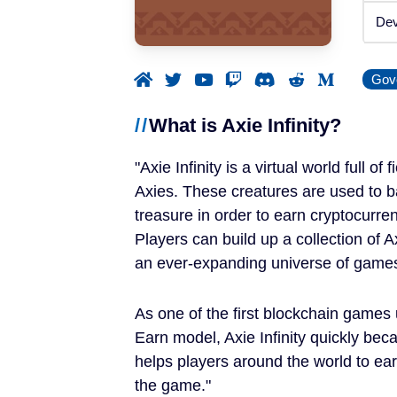
Announced
Dev
Beta / Alpha
Gov
Genres
What is Axie Infinity?
RPGs
Axie Infinity is a virtual world full of
Strategy Games
Axies. These creatures are used to ba
treasure in order to earn cryptocurren
Trading Card Games
Players can build up a collection of
an ever-expanding universe of game
Simulation Games
As one of the first blockchain games u
Metaverses
Earn model, Axie Infinity quickly be
helps players around the world to ear
Features
the game.