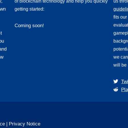
y,
of blockchain technology and help you quickly
us thr
own
getting started:
guidel
fits ou
evaluat
Coming soon!
t
gamepl
ou
backgro
and
potenti
ew
we can
will be
Twi
Pla
ice
|
Privacy Notice