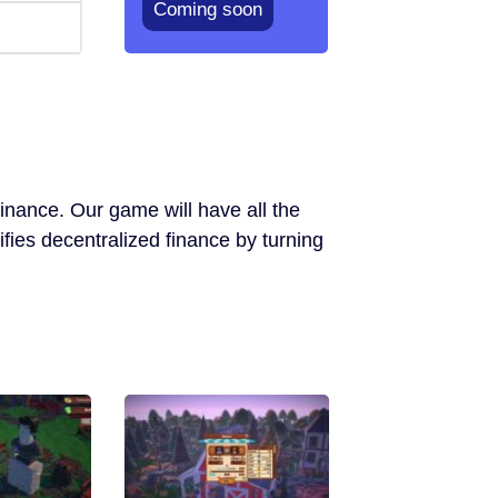
Coming soon
inance. Our game will have all the
ifies decentralized finance by turning