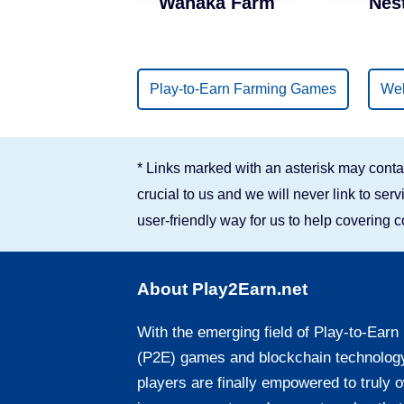
Wanaka Farm
Nes
Binance Smart Chain
Solana
Play-to-Earn Farming Games
Web
* Links marked with an asterisk may contai
crucial to us and we will never link to se
user-friendly way for us to help covering 
About Play2Earn.net
With the emerging field of Play-to-Earn
(P2E) games and blockchain technolog
players are finally empowered to truly 