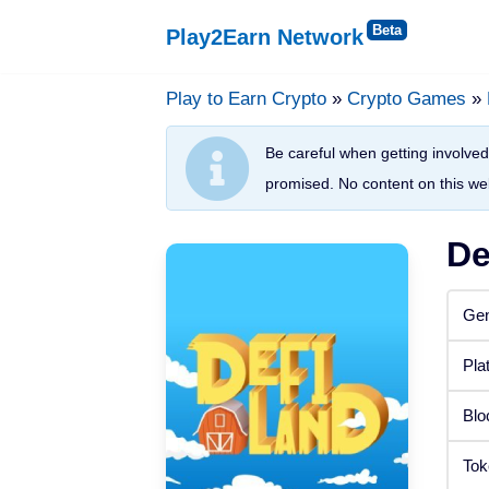
Play2Earn Network
Skip
to
Play to Earn Crypto
»
Crypto Games
»
Platforms
content
Be careful when getting involved 
Web Browser
promised. No content on this web
Windows
De
Android
Gen
iOS
Pla
Status
Blo
Released
Tok