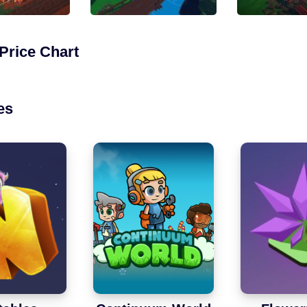
Price Chart
es