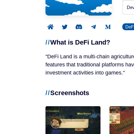
Announced
Dev
Beta / Alpha
DeF
Genres
What is DeFi Land?
RPGs
DeFi Land is a multi-chain agricultu
Strategy Games
features that traditional platforms ha
investment activities into games.
Trading Card Games
Screenshots
Simulation Games
Metaverses
Features