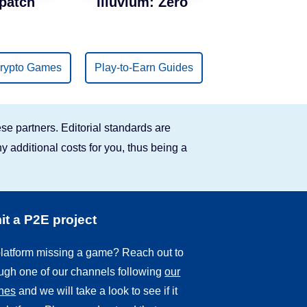
patch
Illuvium: Zero
rypto Games
Play-to-Earn Guides
se partners. Editorial standards are
y additional costs for you, thus being a
t a P2E project
 platform missing a game? Reach out to
ough one of our channels following
our
ines
and we will take a look to see if it