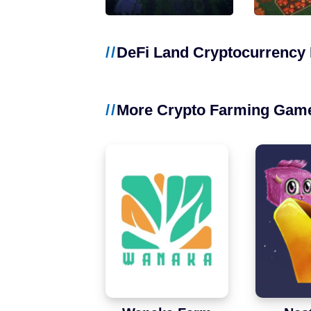
NFT Games
Free-to-Play
DeFi Land Cryptocurrency 
DeFi
More Crypto Farming Gam
Casual
Competitive
Mobile
Blockchains
Ethereum
Polygon