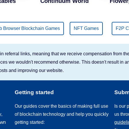
tables
Continuum World
Flower
 Browser Blockchain Games
NFT Games
F2P C
n referral links, meaning that we receive compensation from the
rvices we wouldn't recommend otherwise. This doesn't result in an
costs and improving our website.
Getting started
Submi
Our guides cover the basics of making full use
Is our
y,
of blockchain technology and help you quickly
us thr
own
getting started:
guidel