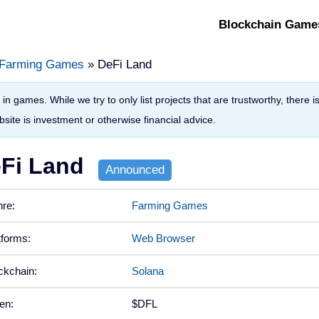
Blockchain Game
Farming Games
» DeFi Land
in games. While we try to only list projects that are trustworthy, there 
site is investment or otherwise financial advice.
Fi Land
re:
Farming Games
tforms:
Web Browser
ckchain:
Solana
en:
$DFL