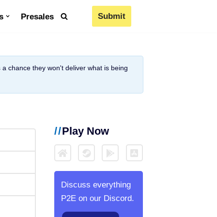
Submit
s
Presales
is a chance they won't deliver what is being
Play Now
Discuss everything
P2E on our Discord.