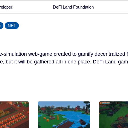
eloper:
DeFi Land Foundation
i
NFT
re-simulation web-game created to gamify decentralized f
ve, but it will be gathered all in one place. DeFi Land gam