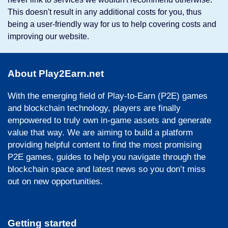
This doesn't result in any additional costs for you, thus
being a user-friendly way for us to help covering costs and
improving our website.
About Play2Earn.net
With the emerging field of Play-to-Earn (P2E) games
and blockchain technology, players are finally
empowered to truly own in-game assets and generate
value that way. We are aiming to build a platform
providing helpful content to find the most promising
P2E games, guides to help you navigate through the
blockchain space and latest news so you don’t miss
out on new opportunities.
Getting started