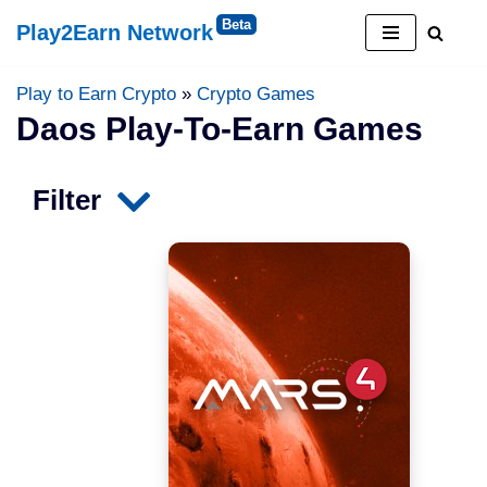
Play2Earn Network
Skip
to
Play to Earn Crypto
»
Crypto Games
content
Daos Play-To-Earn Games
Filter