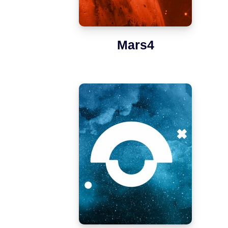
Mars4