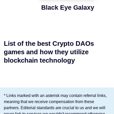
Black Eye Galaxy
List of the best Crypto DAOs
games and how they utilize
blockchain technology
* Links marked with an asterisk may contain referral links,
meaning that we receive compensation from these
partners. Editorial standards are crucial to us and we will
never link to services we wouldn't recommend otherwise.