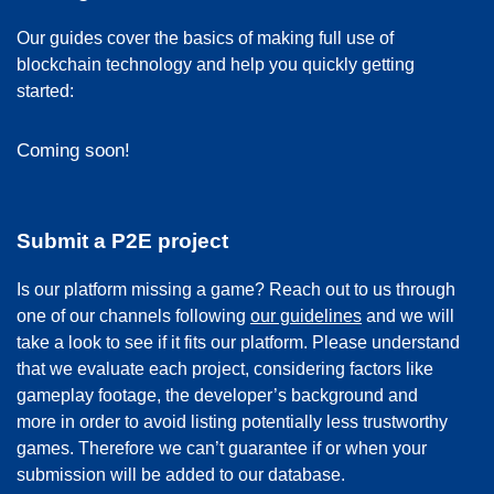
Our guides cover the basics of making full use of
blockchain technology and help you quickly getting
started:
Coming soon!
Submit a P2E project
Is our platform missing a game? Reach out to us through
one of our channels following
our guidelines
and we will
take a look to see if it fits our platform. Please understand
that we evaluate each project, considering factors like
gameplay footage, the developer’s background and
more in order to avoid listing potentially less trustworthy
games. Therefore we can’t guarantee if or when your
submission will be added to our database.